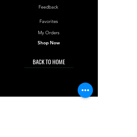
Feedback
Favorites
My Orders
Shop Now
BACK TO HOME
IMG acknowledges the Traditional
Custodians of the land on which we work
and live. We pay our respects to Elders past
and present, and acknowledge the rich
contributions they make in our community.
We celebrate the stories, culture and