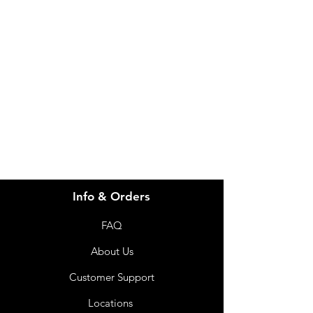
Need Help?
Visit our
Customer Support
for assistance or call us at
info@imgau.com.au
07 3543 4970
Info & Orders
FAQ
About Us
Customer Support
Locations