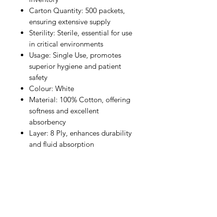
Carton Quantity: 500 packets,
ensuring extensive supply
Sterility: Sterile, essential for use
in critical environments
Usage: Single Use, promotes
superior hygiene and patient
safety
Colour: White
Material: 100% Cotton, offering
softness and excellent
absorbency
Layer: 8 Ply, enhances durability
and fluid absorption
IMG