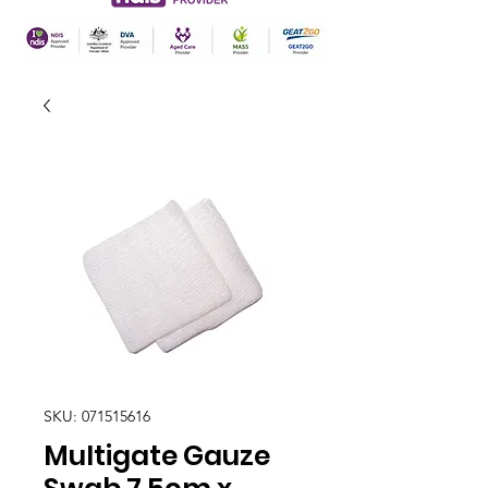
SKU: 071515616
Multigate Gauze