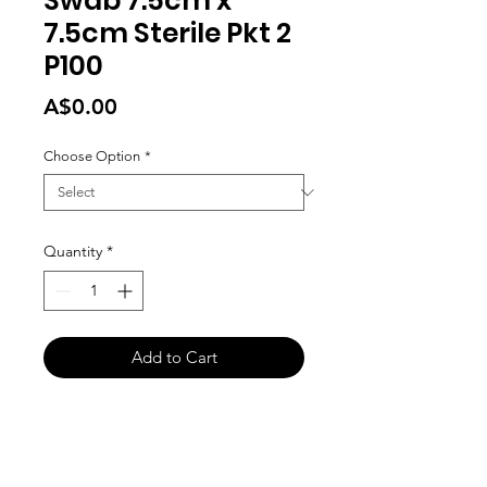
Swab 7.5cm x
7.5cm Sterile Pkt 2
P100
Price
A$0.00
Choose Option
*
Quantity
*
Add to Cart