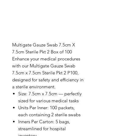
Multigate Gauze Swab 7.5cm X
7.5cm Sterile Pkt 2 Box of 100
Enhance your medical procedures
with our Multigate Gauze Swab
7.5cm x 7.5cm Sterile Pkt 2 P100,
designed for safety and efficiency in
a sterile environment.
Size: 7.5cm x 7.5cm — perfectly
sized for various medical tasks
Units Per Inner: 100 packets,
each containing 2 sterile swabs
Inners Per Carton: 5 bags,
streamlined for hospital
inventory