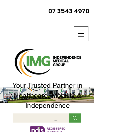
07 3543 4970
Your Trusted Partner in
Healthcare, Mobility &
Independence