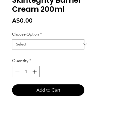
Skintegrity Barrier
Cream 200ml
Price
A$0.00
Choose Option
*
Quantity
*
Add to Cart