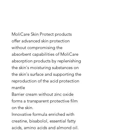
MoliCare Skin Protect products
offer advanced skin protection
without compromising the
absorbent capabilities of MoliCare
absorption products by replenishing
the skin's moisturing substances on
the skin's surface and supporting the
reproduction of the acid protection
mantle
Barrier cream without zinc oxide
forms a transparent protective film
on the skin.
Innovative formula enriched with
creatine, bisabolol, essential fatty
acids, amino acids and almond oil.