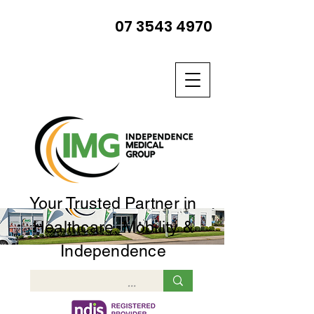
07 3543 4970
Your Trusted Partner in
Healthcare, Mobility &
Independence