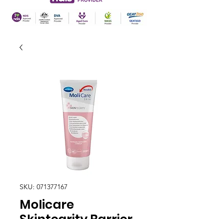
SKU: 071377167
Molicare