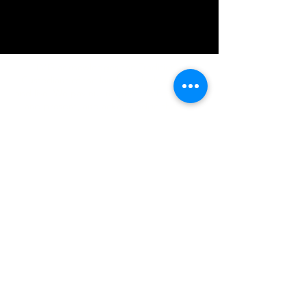
IMG acknowledges the Traditional
Custodians of the land on which we work
and live. We pay our respects to Elders past
and present, and acknowledge the rich
contributions they make in our community.
We celebrate the stories, culture and
traditions of Aboriginal and Torres Strait
Islanders peoples.
While we make every effort to ensure all
information on our website is accurate,
occasional errors in pricing or product
details may occur. In the event that a