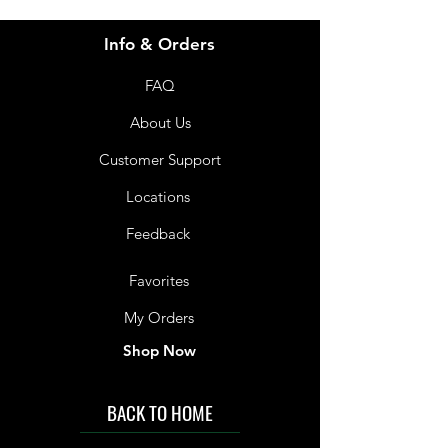
Info & Orders
FAQ
About Us
Customer Support
Locations
Feedback
Favorites
My Orders
Shop Now
BACK TO HOME