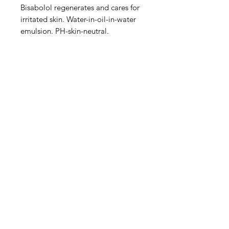
Bisabolol regenerates and cares for
irritated skin. Water-in-oil-in-water
emulsion. PH-skin-neutral.
IMG
Need Help?
Visit our
Customer Support
for assistance or call us at
info@imgau.com.au
07 3543 4970