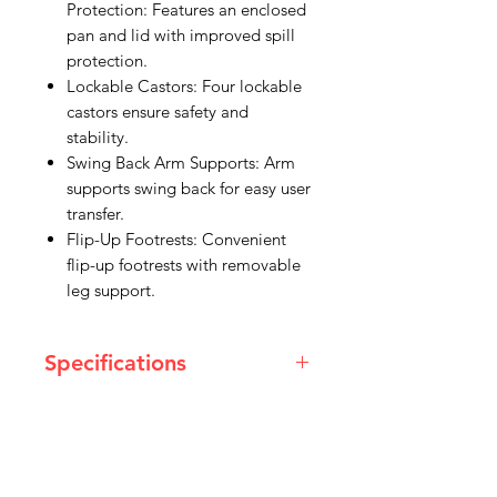
Protection: Features an enclosed
pan and lid with improved spill
protection.
Lockable Castors: Four lockable
castors ensure safety and
stability.
Swing Back Arm Supports: Arm
supports swing back for easy user
transfer.
Flip-Up Footrests: Convenient
flip-up footrests with removable
leg support.
Specifications
Dimensions
Overall height: 930 - 1005 mm
Overall length: 840 mm
Overall width: 550 mm