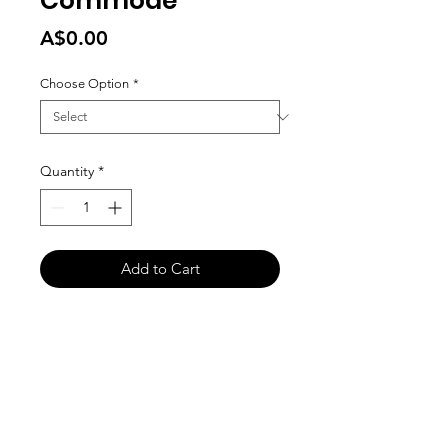
Commode
Price
A$0.00
Choose Option
*
Quantity
*
Add to Cart