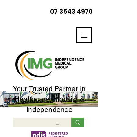
07 3543 4970
Your Trusted Partner in
Healthcare, Mobility &
Independence