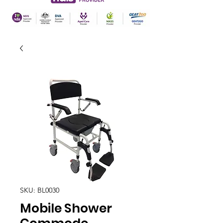
SKU: BL0030
Mobile Shower