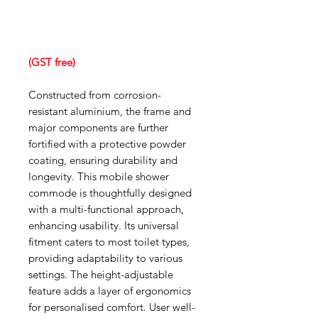
(GST free)
Constructed from corrosion-
resistant aluminium, the frame and
major components are further
fortified with a protective powder
coating, ensuring durability and
longevity. This mobile shower
commode is thoughtfully designed
with a multi-functional approach,
enhancing usability. Its universal
fitment caters to most toilet types,
providing adaptability to various
settings. The height-adjustable
feature adds a layer of ergonomics
for personalised comfort. User well-