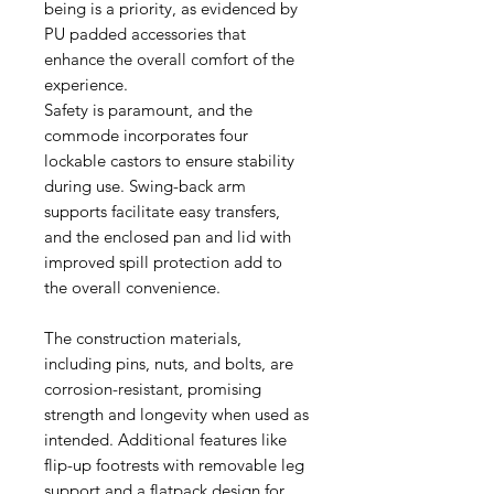
being is a priority, as evidenced by
PU padded accessories that
enhance the overall comfort of the
experience.
Safety is paramount, and the
commode incorporates four
lockable castors to ensure stability
during use. Swing-back arm
supports facilitate easy transfers,
and the enclosed pan and lid with
improved spill protection add to
the overall convenience.
The construction materials,
including pins, nuts, and bolts, are
corrosion-resistant, promising
strength and longevity when used as
intended. Additional features like
flip-up footrests with removable leg
support and a flatpack design for