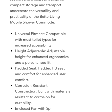
compact storage and transport
underscore the versatility and
practicality of the BetterLiving
Mobile Shower Commode.
Universal Fitment: Compatible
with most toilet types for
increased accessibility.
Height Adjustable: Adjustable
height for enhanced ergonomics
and a personalised fit.
Padded Seat: Padded PU seat
and comfort for enhanced user
comfort.
Corrosion-Resistant
Construction: Built with materials
resistant to corrosion for
durability.
Enclosed Pan with Spill