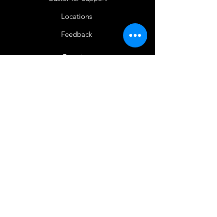
Locations
Feedback
Favorites
My Orders
Shop Now
BACK TO HOME
IMG acknowledges the Traditional
Custodians of the land on which we work
and live. We pay our respects to Elders past
and present, and acknowledge the rich