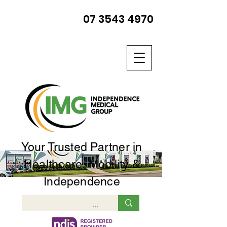
07 3543 4970
Your Trusted Partner in
Healthcare, Mobility &
Independence