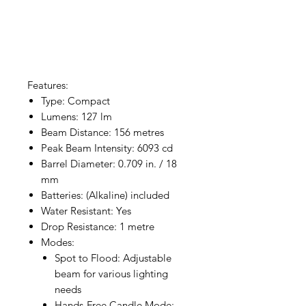
Features:
Type: Compact
Lumens: 127 lm
Beam Distance: 156 metres
Peak Beam Intensity: 6093 cd
Barrel Diameter: 0.709 in. / 18
mm
Batteries: (Alkaline) included
Water Resistant: Yes
Drop Resistance: 1 metre
Modes:
Spot to Flood: Adjustable
beam for various lighting
needs
Hands-Free Candle Mode: