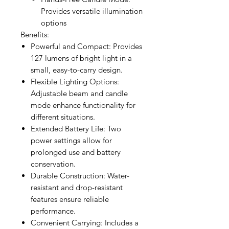
Provides versatile illumination
options
Benefits:
Powerful and Compact: Provides
127 lumens of bright light in a
small, easy-to-carry design.
Flexible Lighting Options:
Adjustable beam and candle
mode enhance functionality for
different situations.
Extended Battery Life: Two
power settings allow for
prolonged use and battery
conservation.
Durable Construction: Water-
resistant and drop-resistant
features ensure reliable
performance.
Convenient Carrying: Includes a