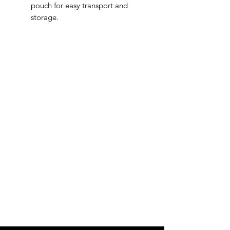
pouch for easy transport and
storage.
IMG
Need Help?
Visit our
Customer Support
for assistance or call us at
info@imgau.com.au
07 3543 4970