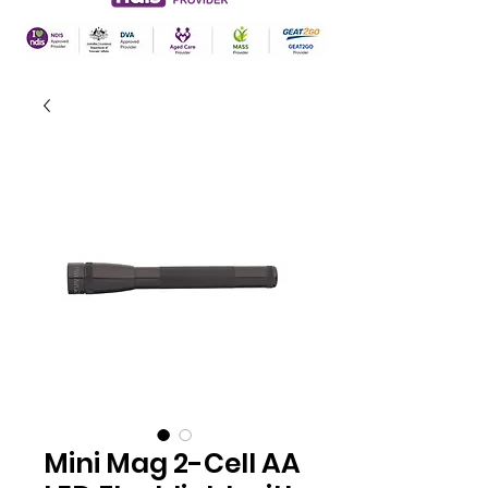
Mini Mag 2-Cell AA