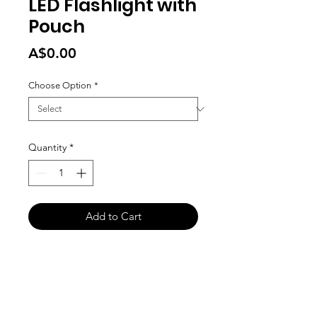
LED Flashlight with
Pouch
Price
A$0.00
Choose Option
*
Quantity
*
Add to Cart