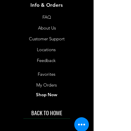
Info & Orders
FAQ
About Us
Customer Support
Locations
Feedback
Favorites
My Orders
Shop Now
BACK TO HOME