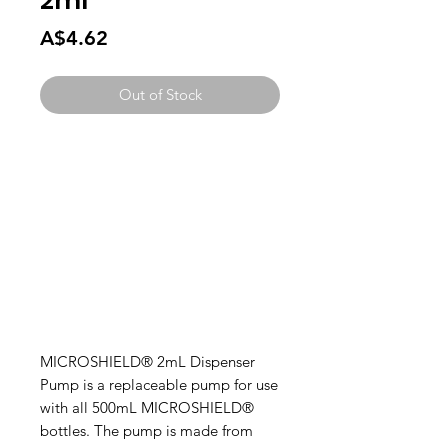
2ml
Price
A$4.62
Out of Stock
MICROSHIELD® 2mL Dispenser
Pump is a replaceable pump for use
with all 500mL MICROSHIELD®
bottles. The pump is made from