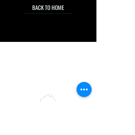
BACK TO HOME
IMG acknowledges the Traditional
Custodians of the land on which we work
and live. We pay our respects to Elders past
and present, and acknowledge the rich
contributions they make in our community.
We celebrate the stories, culture and
traditions of Aboriginal and Torres Strait
Islanders peoples.
While we make every effort to ensure all