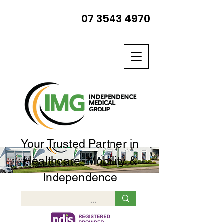
07 3543 4970
Your Trusted Partner in
Healthcare, Mobility &
Independence