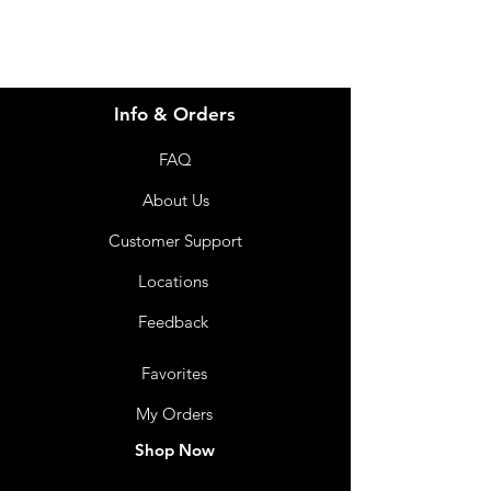
Info & Orders
FAQ
About Us
Customer Support
Locations
Feedback
Favorites
My Orders
Shop Now