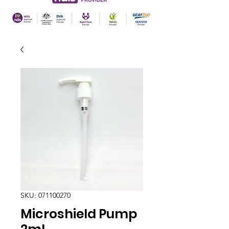
SKU: 071100270
Microshield Pump