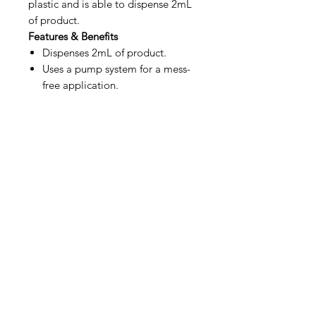
plastic and is able to dispense 2mL
of product.
Features & Benefits
Dispenses 2mL of product.
Uses a pump system for a mess-
free application.
IMG
Need Help?
Visit our
Customer Support
for assistance or call us at
info@imgau.com.au
07 3543 4970