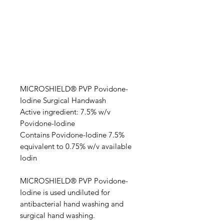
MICROSHIELD® PVP Povidone-
Iodine Surgical Handwash
Active ingredient: 7.5% w/v
Povidone-Iodine
Contains Povidone-Iodine 7.5%
equivalent to 0.75% w/v available
Iodin
MICROSHIELD® PVP Povidone-
Iodine is used undiluted for
antibacterial hand washing and
surgical hand washing.