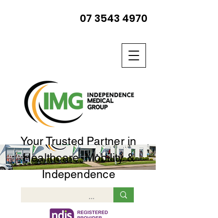
07 3543 4970
Your Trusted Partner in
Healthcare, Mobility &
Independence