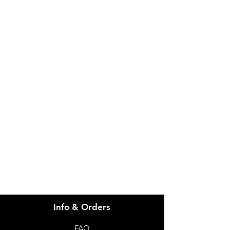
IMG
Need Help?
Visit our
Customer Support
for assistance or call us at
info@imgau.com.au
07 3543 4970
Info & Orders
FAQ