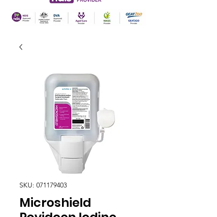
SKU: 071179403
Microshield