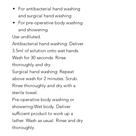
For antibacterial hand washing
and surgical hand washing
For pre-operative body washing
and showering
Use undiluted.
Antibacterial hand washing: Deliver
3.5ml of solution onto wet hands.
Wash for 30 seconds. Rinse
thoroughly and dry.
Surgical hand washing: Repeat
above wash for 2 minutes. Scrub.
Rinse thoroughly and dry with a
sterile towel.
Pre-operative body washing or
showering:Wet body. Deliver
sufficient product to work up a
lather. Wash as usual. Rinse and dry
thoroughly.