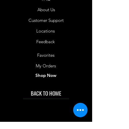
About Us
Customer Support
Locations
Feedback
Favorites
My Orders
Shop Now
BACK TO HOME