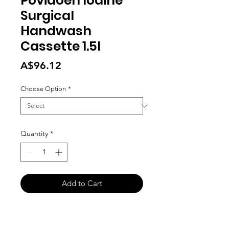
Povidoen Iodine
Surgical
Handwash
Cassette 1.5l
Price
A$96.12
Choose Option
*
Quantity
*
Add to Cart