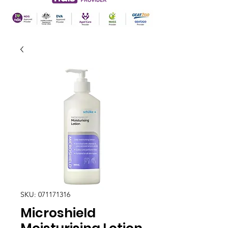
SKU: 071171316
Microshield