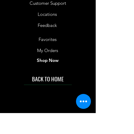
Customer Support
Locations
Feedback
Favorites
My Orders
Shop Now
BACK TO HOME
IMG acknowledges the Traditional
Custodians of the land on which we work
and live. We pay our respects to Elders past