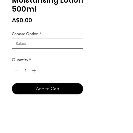
Moisturising Lotion
500ml
Price
A$0.00
Choose Option
*
Quantity
*
Add to Cart