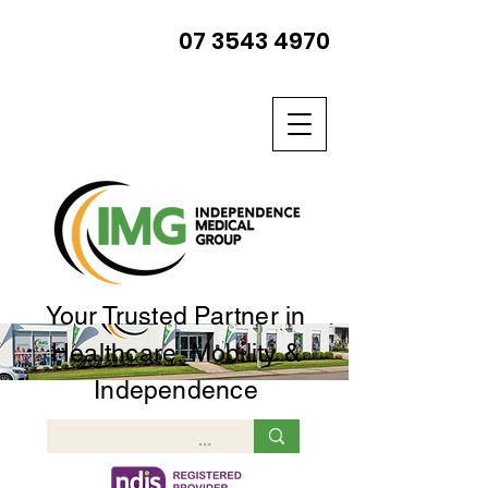
07 3543 4970
Your Trusted Partner in
Healthcare, Mobility &
Independence