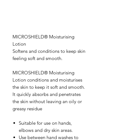
MICROSHIELD® Moisturising
Lotion
Softens and conditions to keep skin
feeling soft and smooth.
MICROSHIELD® Moisturising
Lotion conditions and moisturises
the skin to keep it soft and smooth.
It quickly absorbs and penetrates
the skin without leaving an oily or
greasy residue
Suitable for use on hands,
elbows and dry skin areas.
Use between hand washes to