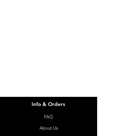
IMG
Need Help?
Visit our
Customer Support
for assistance or call us at
info@imgau.com.au
07 3543 4970
Info & Orders
FAQ
About Us