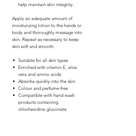
help maintain skin integrity.
Apply an adequate amount of
moisturizing lotion to the hands or
body and thoroughly massage into
skin. Repeat as necessary to keep
skin soft and smooth.
Suitable for all skin types
Enriched with vitamin E, aloe
vera and amino acids
Absorbs quickly into the skin
Colour and perfume-free
Compatible with hand wash
products containing
chlorhexidine gluconate