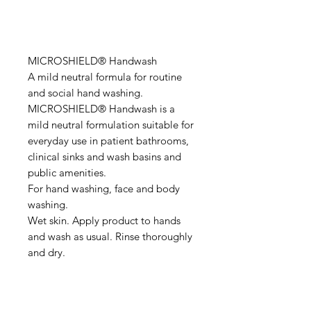
MICROSHIELD® Handwash
A mild neutral formula for routine
and social hand washing.
MICROSHIELD® Handwash is a
mild neutral formulation suitable for
everyday use in patient bathrooms,
clinical sinks and wash basins and
public amenities.
For hand washing, face and body
washing.
Wet skin. Apply product to hands
and wash as usual. Rinse thoroughly
and dry.