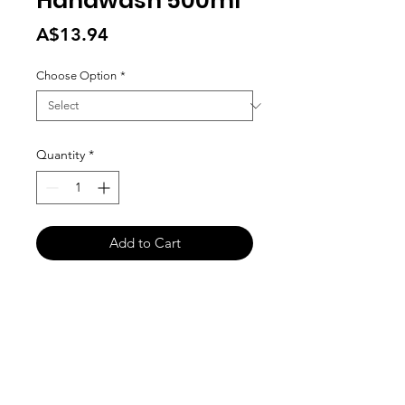
Handwash 500ml
Price
A$13.94
Choose Option
*
Quantity
*
Add to Cart