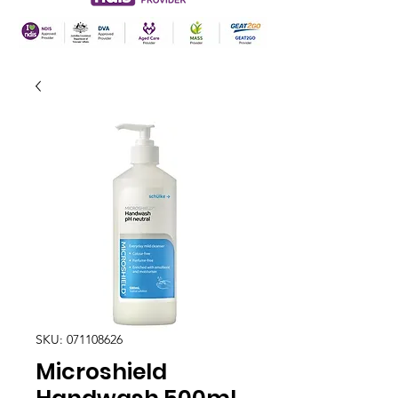
SKU: 071108626
Microshield