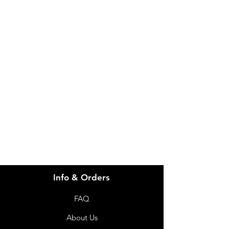
IMG
Need Help?
Visit our
Customer Support
for assistance or call us at
info@imgau.com.au
07 3543 4970
Info & Orders
FAQ
About Us