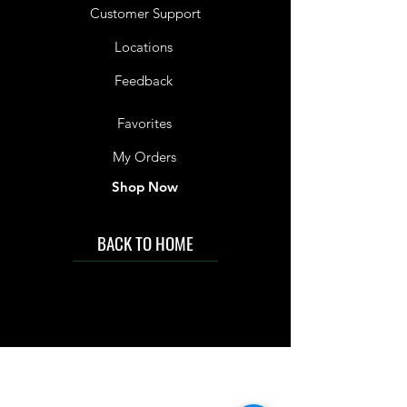
Customer Support
Locations
Feedback
Favorites
My Orders
Shop Now
BACK TO HOME
IMG acknowledges the Traditional
Custodians of the land on which we work
and live. We pay our respects to Elders past