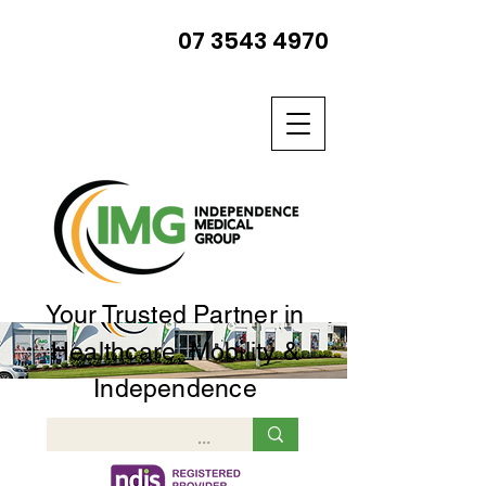
07 3543 4970
Your Trusted Partner in
Healthcare, Mobility &
Independence