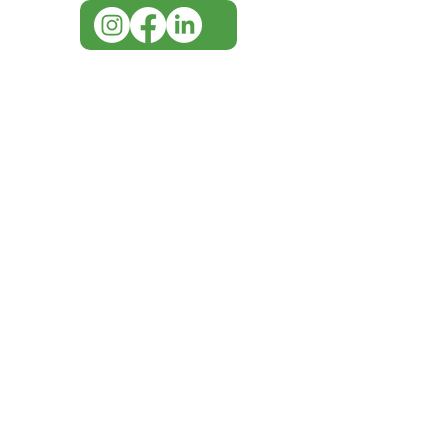
IMG ackno
our respe
our commun