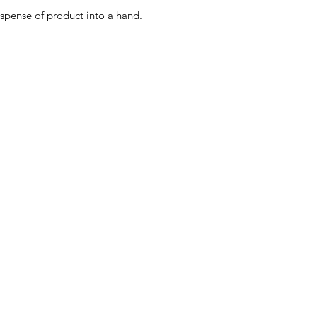
spense of product into a hand.
Menu
Home
About Us
Product Range
Medical Supplies
DVA Products
NDIS