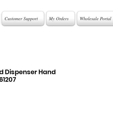
Customer Support
My Orders
Wholesale Portal
ld Dispenser Hand
61207