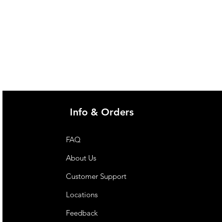
Info & Orders
FAQ
About Us
Customer Support
Locations
Feedback