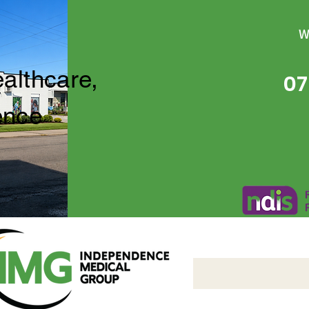
W
ealthcare,
07
ence
Independence Medical 