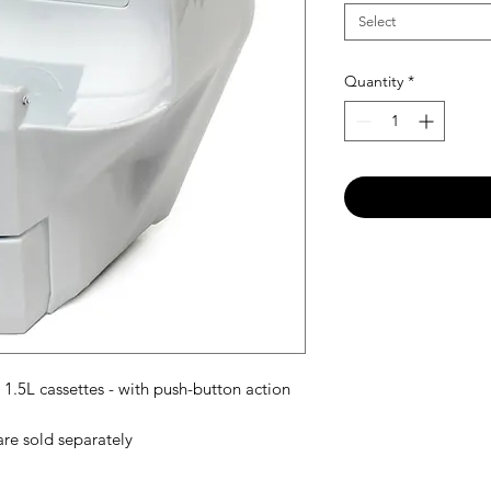
Select
Quantity
*
.5L cassettes - with push-button action
are sold separately