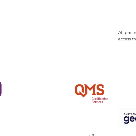
While we 
errors in
incorrect
reserves 
All price
access tr
Shi