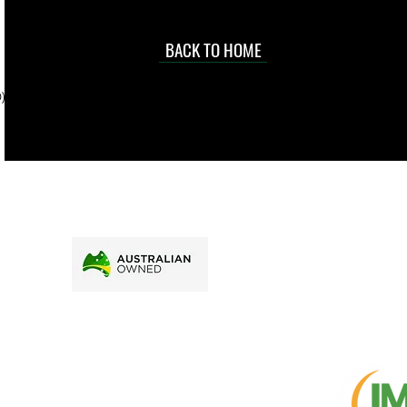
occasional
d at an
BACK TO HOME
sville
price.
). To