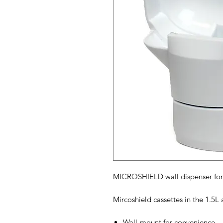
MICROSHIELD wall dispenser for 1
Mircoshield cassettes in the 1.5L 
Wall-mount for convenience.