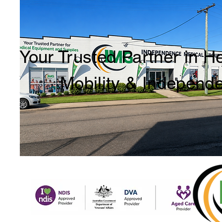
Your Trusted Partner in H
Mobility & Independ