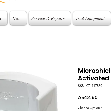
S
Hire
Service & Repairs
Trial Equipment
Microshie
Activated 
SKU: 071117859
Price
A$42.60
Choose Option
*