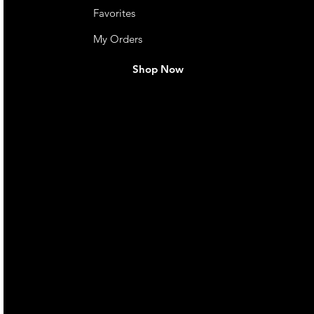
Favorites
My Orders
Shop Now
live. We pay
 they make in
Torres Strait