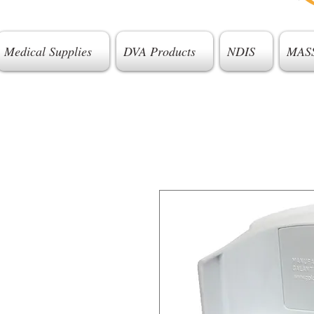
Medical Supplies
DVA Products
NDIS
MAS