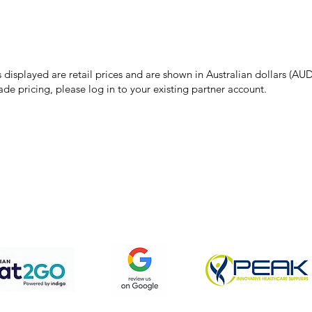
make every effort to ensure all information on our website is accurate, 
 pricing or product details may occur. In the event that a product is liste
 price due to typographical, photographic, or technical errors, IMG Town
the right to refuse, cancel, or amend any order placed at the incorrect 
s displayed are retail prices and are shown in Australian dollars (AUD
ade pricing, please log in to your existing partner account.
pping & Returns
Terms & Conditions
Privacy Policy