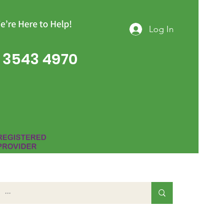
e’re Here to Help!
Log In
 3543 4970
Group