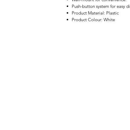
Push-button system for easy di
Product Material: Plastic
Product Colour: White
IMG
Need Help?
Visit our
Customer Support
for assistance or call us at
07 3543 4970
info@imgau.com.au