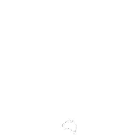
MASS
Hire
Service & Repairs
Trial Equipment
Customer Support
My Orders
Wholesale Portal
Blog
wledges the Traditional Custodians of the land on which we work and 
cts to Elders past and present, and acknowledge the rich contributions
ity. We celebrate the stories, culture and traditions of Aboriginal and 
Islanders peoples.