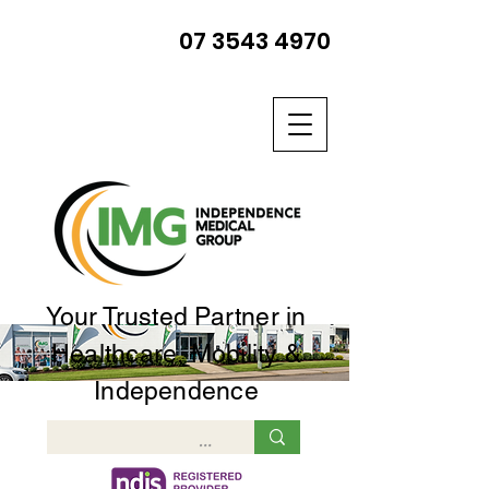
07 3543 4970
Your Trusted Partner in
Healthcare, Mobility &
Independence