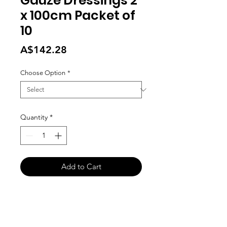
Gauze Dressings 2
x 100cm Packet of
10
Price
A$142.28
Choose Option
*
Quantity
*
Add to Cart