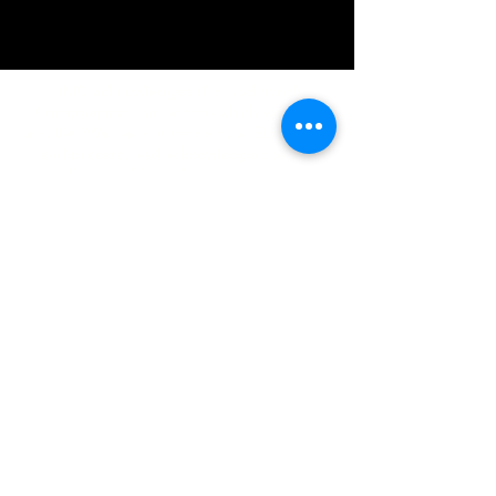
IMG acknowledges the Traditional
Custodians of the land on which we work
and live. We pay our respects to Elders past
and present, and acknowledge the rich
contributions they make in our community.
We celebrate the stories, culture and
traditions of Aboriginal and Torres Strait
Islanders peoples.
While we make every effort to ensure all
information on our website is accurate,
occasional errors in pricing or product
details may occur. In the event that a
product is listed at an incorrect price due to