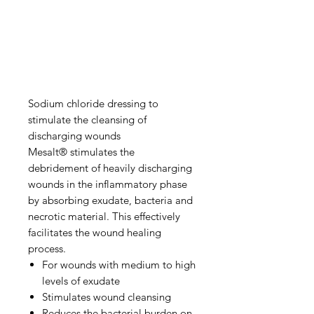
Sodium chloride dressing to
stimulate the cleansing of
discharging wounds
Mesalt® stimulates the
debridement of heavily discharging
wounds in the inflammatory phase
by absorbing exudate, bacteria and
necrotic material. This effectively
facilitates the wound healing
process.
For wounds with medium to high
levels of exudate
Stimulates wound cleansing
Reduces the bacterial burden on