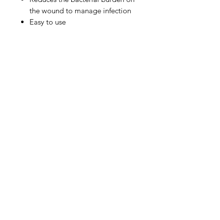
the wound to manage infection
Easy to use
IMG
Need Help?
Visit our
Customer Support
for assistance or call us at
info@imgau.com.au
07 3543 4970