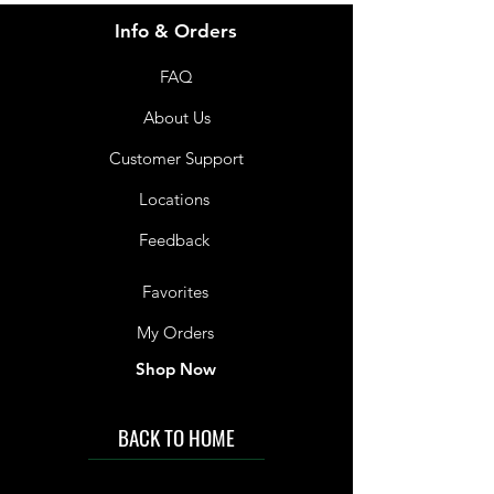
Info & Orders
FAQ
About Us
Customer Support
Locations
Feedback
Favorites
My Orders
Shop Now
BACK TO HOME