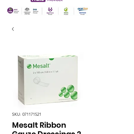
SKU: 071171521
Mesalt Ribbon