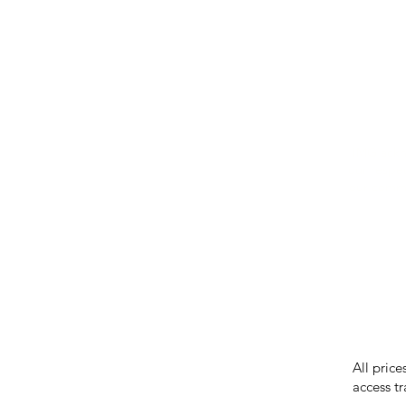
IMG ackno
our respe
our commun
While we 
errors in
incorrect
reserves 
All price
access tr