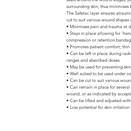
surrounding skin, thus minimises t
The Safetac layer ensures atraum
cut to suit various wound shapes 
• Minimises pain and trauma at 
• Stays in place allowing for ‘hand
compression or retention bandag
• Promotes patient comfort; thin
• Can be left in place during ra
ranges and absorbed doses
• May be used for preventing sk
• Well suited to be used under 
• Can be cut to suit various woun
• Can remain in place for several
wound, or as indicated by accepte
• Can be lifted and adjusted with
• Low potential for skin irritation