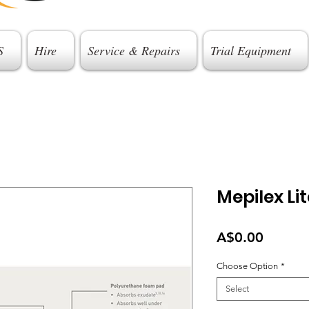
S
Hire
Service & Repairs
Trial Equipment
Mepilex Lit
Price
A$0.00
Choose Option
*
Select