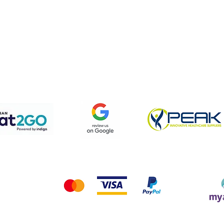
pping & Returns
Terms & Conditions
Privacy Policy
We accept the following payment methods