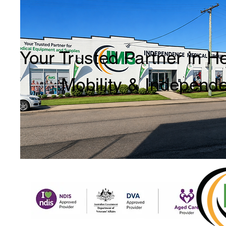
Your Trusted Partner in H
Mobility & Independ