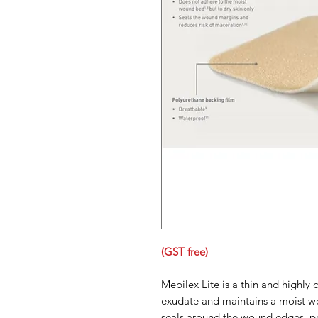
(GST free)
Mepilex Lite is a thin and highly
exudate and maintains a moist w
seals around the wound edges, pr