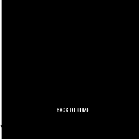
live. We pay
 they make in
Torres Strait
occasional
d at an
BACK TO HOME
sville
price.
). To