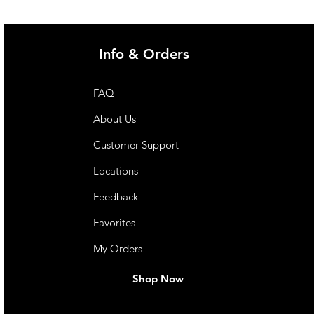
Info & Orders
FAQ
About Us
Customer Support
Locations
Feedback
Favorites
My Orders
Shop Now