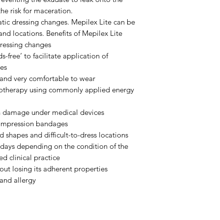
he risk for maceration.
atic dressing changes. Mepilex Lite can be
and locations. Benefits of Mepilex Lite
dressing changes
s-free’ to facilitate application of
es
 and very comfortable to wear
diotherapy using commonly applied energy
in damage under medical devices
compression bandages
d shapes and difficult-to-dress locations
 days depending on the condition of the
d clinical practice
out losing its adherent properties
 and allergy