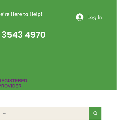
e’re Here to Help!
Log In
 3543 4970
Group