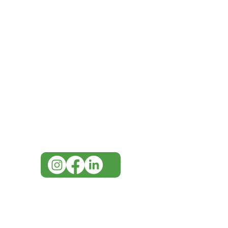
IMG
Need Help?
Visit our
Customer Support
for assistance or call us at
07 3543 4970
info@imgau.com.au