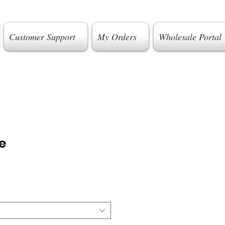
Customer Support
My Orders
Wholesale Portal
e