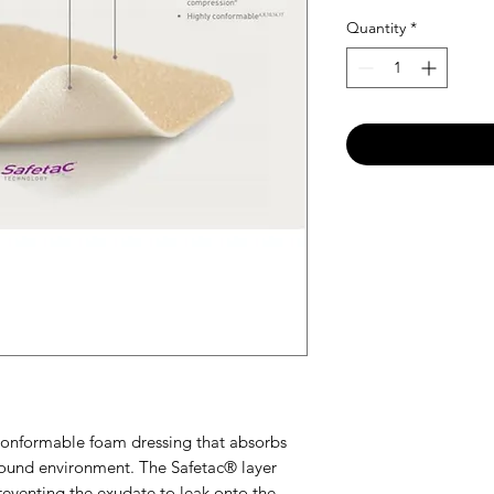
Quantity
*
 conformable foam dressing that absorbs
ound environment. The Safetac® layer
eventing the exudate to leak onto the