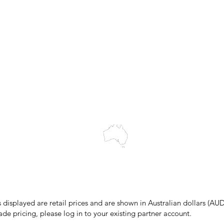
Customer Support
My Orders
Wholesale Portal
Blog
wledges the Traditional Custodians of the land on which we work and 
cts to Elders past and present, and acknowledge the rich contributions
ity. We celebrate the stories, culture and traditions of Aboriginal and 
Islanders peoples.
make every effort to ensure all information on our website is accurate, 
 pricing or product details may occur. In the event that a product is liste
 price due to typographical, photographic, or technical errors, IMG Town
the right to refuse, cancel, or amend any order placed at the incorrect 
s displayed are retail prices and are shown in Australian dollars (AUD
ade pricing, please log in to your existing partner account.