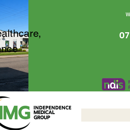
W
ealthcare,
07
ence
Independence Medical 