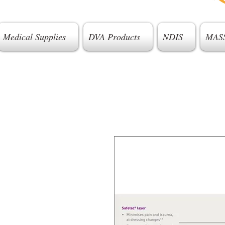
Medical Supplies
DVA Products
NDIS
MAS