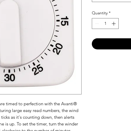
Quantity
*
re timed to perfection with the Avanti®
uring large easy read numbers, the wind
icks as it's counting down, then alerts
e is up. To set the timer, turn the winder
i-clockwise to the number of minutes