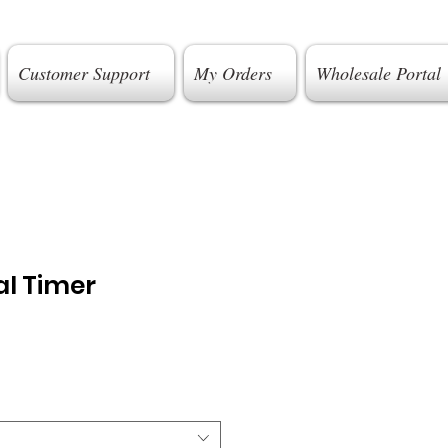
Customer Support
My Orders
Wholesale Portal
l Timer