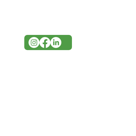
for assistance or call us at
07 3543 4970
info@imgau.com.au
IMG ackno