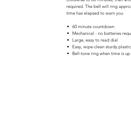
required. The bell will ring appr
time has elapsed to warn you
60 minute countdown
Mechanical - no batteries requ
Large, easy to read dial
Easy, wipe-clean sturdy plasti
Bell-tone ring when time is up
IMG
Need Help?
Visit our
Customer Support