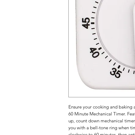
Ensure your cooking and baking a
60 Minute Mechanical Timer. Feat
up, count down mechanical timer t
you with a bell-tone ring when tim
clockwise to 60 minutes, then ant