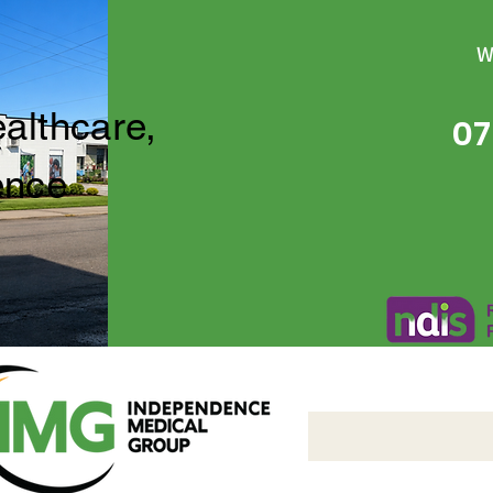
W
ealthcare,
07
ence
Independence Medical 