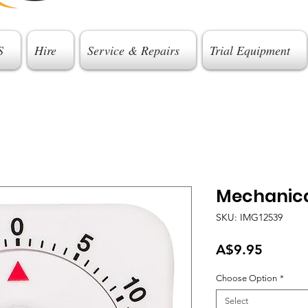
S
Hire
Service & Repairs
Trial Equipment
Mechanica
SKU: IMG12539
Price
A$9.95
Choose Option
*
Select