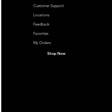
Customer Support
Locations
Feedback
Favorites
My Orders
Shop Now
live. We pay