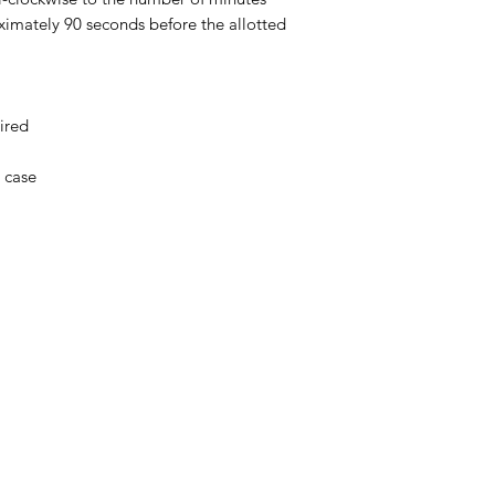
oximately 90 seconds before the allotted
ired
c case
Menu
Home
About Us