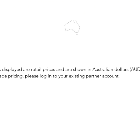
cts to Elders past and present, and acknowledge the rich contributions
ity. We celebrate the stories, culture and traditions of Aboriginal and 
Islanders peoples.
make every effort to ensure all information on our website is accurate, 
 pricing or product details may occur. In the event that a product is liste
 price due to typographical, photographic, or technical errors, IMG Town
the right to refuse, cancel, or amend any order placed at the incorrect 
s displayed are retail prices and are shown in Australian dollars (AUD
ade pricing, please log in to your existing partner account.
pping & Returns
Terms & Conditions
Privacy Policy