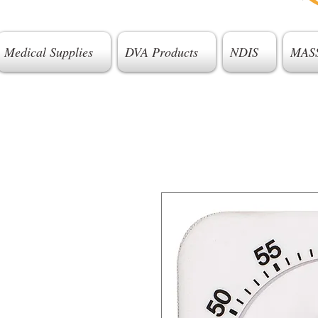
Medical Supplies
DVA Products
NDIS
MAS