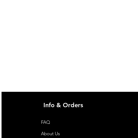
Info & Orders
FAQ
About Us