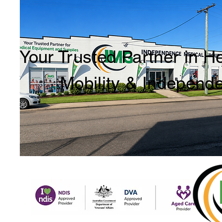
Your Trusted Partner in H
Mobility & Independ