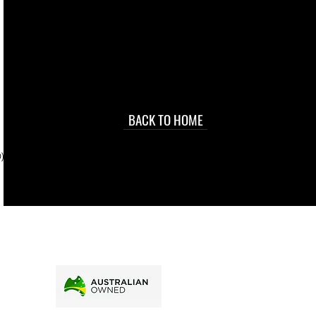
 they make in
Torres Strait
occasional
d at an
BACK TO HOME
sville
price.
). To