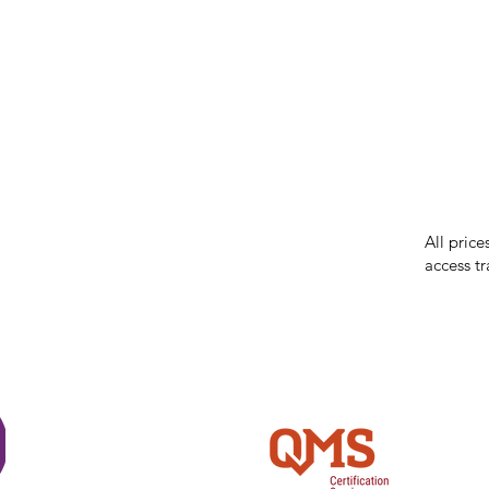
our respe
our commun
While we 
errors in
incorrect
reserves 
All price
access tr
Shi