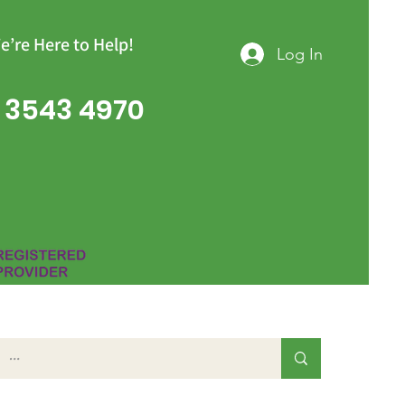
e’re Here to Help!
Log In
 3543 4970
Group