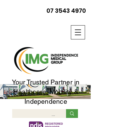
07 3543 4970
Your Trusted Partner in
Healthcare, Mobility &
Independence