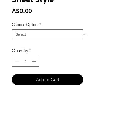
Price
A$0.00
Choose Option
*
Quantity
*
Add to Cart