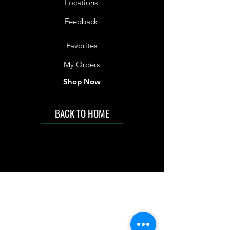
Locations
Feedback
Favorites
My Orders
Shop Now
BACK TO HOME
IMG acknowledges the Traditional
Custodians of the land on which we work
and live. We pay our respects to Elders past
and present, and acknowledge the rich
contributions they make in our community.