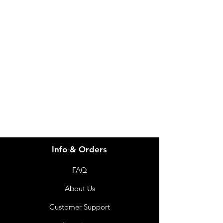
Need Help?
Visit our
Customer Support
for assistance or call us at
info@imgau.com.au
07 3543 4970
Info & Orders
FAQ
About Us
Customer Support