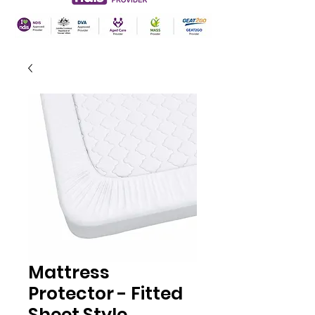
Mattress
Protector - Fitted
Sheet Style