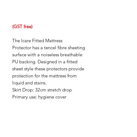
(GST free)
The Icare Fitted Mattress
Protector has a tencel fibre sheeting
surface with a noiseless breathable
PU backing. Designed in a fitted
sheet style these protectors provide
protection for the mattress from
liquid and stains.
Skirt Drop: 32cm stretch drop
Primary use: hygiene cover
IMG