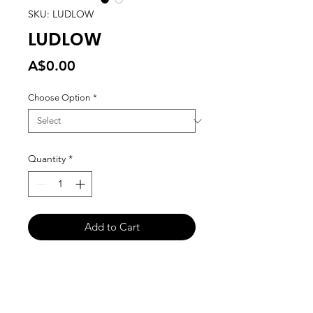
SKU: LUDLOW
LUDLOW
Price
A$0.00
Choose Option
*
Quantity
*
Add to Cart