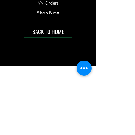
My Orders
Shop Now
BACK TO HOME
IMG acknowledges the Traditional
Custodians of the land on which we work
and live. We pay our respects to Elders past
and present, and acknowledge the rich
contributions they make in our community.
We celebrate the stories, culture and
traditions of Aboriginal and Torres Strait
Islanders peoples.