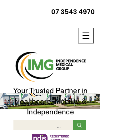
07 3543 4970
Your Trusted Partner in
Healthcare, Mobility &
Independence