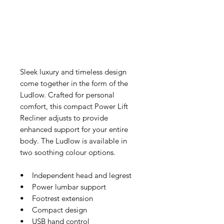
Sleek luxury and timeless design
come together in the form of the
Ludlow. Crafted for personal
comfort, this compact Power Lift
Recliner adjusts to provide
enhanced support for your entire
body. The Ludlow is available in
two soothing colour options.
• Independent head and legrest
• Power lumbar support
• Footrest extension
• Compact design
• USB hand control