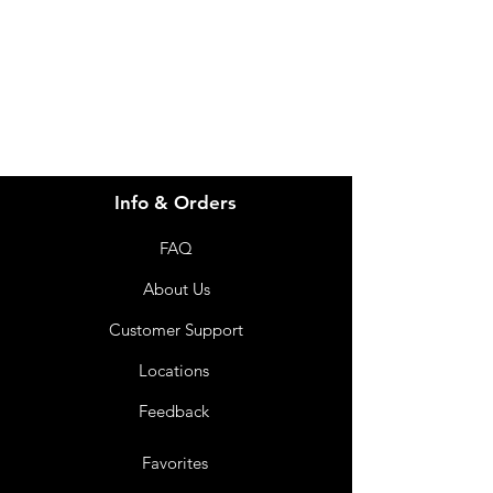
info@imgau.com.au
07 3543 4970
Info & Orders
FAQ
About Us
Customer Support
Locations
Feedback
Favorites