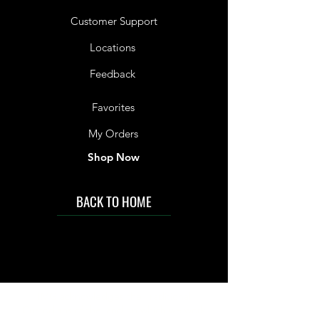
Customer Support
Locations
Feedback
Favorites
My Orders
Shop Now
BACK TO HOME
IMG acknowledges the Traditional
Custodians of the land on which we work