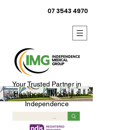
07 3543 4970
Your Trusted Partner in
Healthcare, Mobility &
Independence