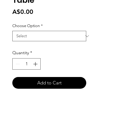
Table
Price
A$0.00
Choose Option
*
Quantity
*
Add to Cart