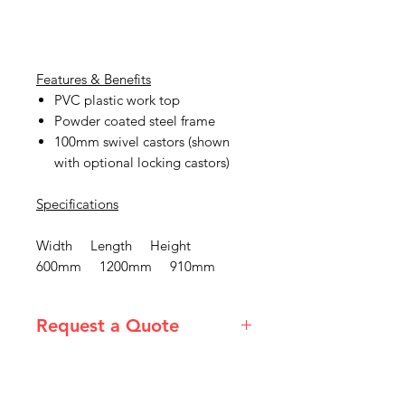
Features & Benefits
PVC plastic work top
Powder coated steel frame
100mm swivel castors (shown
with optional locking castors)
Specifications
Width Length Height
600mm 1200mm 910mm
Request a Quote
Please email admin@imgau.com.au
for quotation.