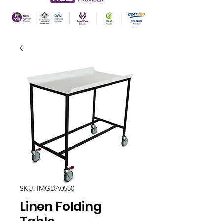
SKU: IMGDA0550
Linen Folding