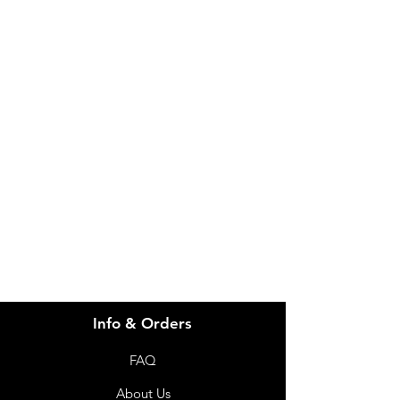
IMG
Need Help?
Visit our
Customer Support
for assistance or call us at
info@imgau.com.au
07 3543 4970
Info & Orders
FAQ
About Us