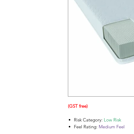
(GST free)
Risk Category:
Low Risk
Feel Rating:
Medium Feel