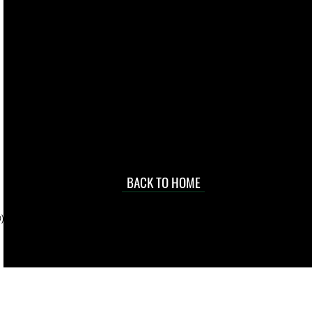
live. We pay
 they make in
Torres Strait
occasional
d at an
BACK TO HOME
sville
price.
). To