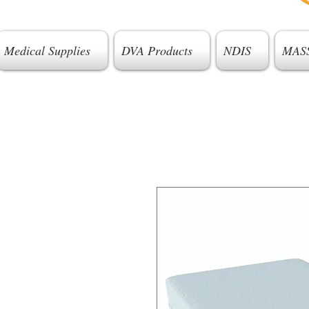
Medical Supplies
DVA Products
NDIS
MAS