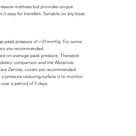
Please email admin
pressure mattress but provides unique
t easy for transfers. Suitable on any base
rage peak pressure of <31mmHg. For some
overs are recommended.
ased on average peak pressure, Therapist
ndustry comparison and the Waterlow
 Icare Zerotec covers are recommended.
 a pressure reducing surface is to monitor
 over a period of 5 days.
Menu