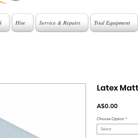
S
Hire
Service & Repairs
Trial Equipment
Latex Mat
Price
A$0.00
Choose Option
*
Select