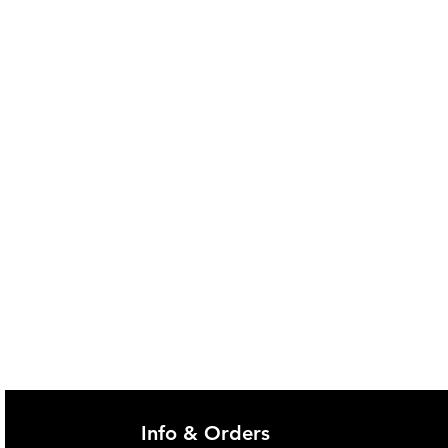
@imgau.com.au for quotation.
Info & Orders