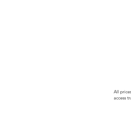
IMG ackno
our respe
our commun
While we 
errors in
incorrect
reserves 
All price
access tr