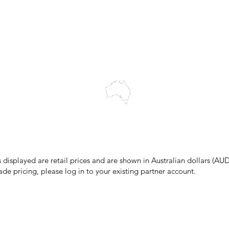
Wholesale Portal
Blog
wledges the Traditional Custodians of the land on which we work and 
cts to Elders past and present, and acknowledge the rich contributions
ity. We celebrate the stories, culture and traditions of Aboriginal and 
Islanders peoples.
make every effort to ensure all information on our website is accurate, 
 pricing or product details may occur. In the event that a product is liste
 price due to typographical, photographic, or technical errors, IMG Town
the right to refuse, cancel, or amend any order placed at the incorrect 
s displayed are retail prices and are shown in Australian dollars (AUD
ade pricing, please log in to your existing partner account.