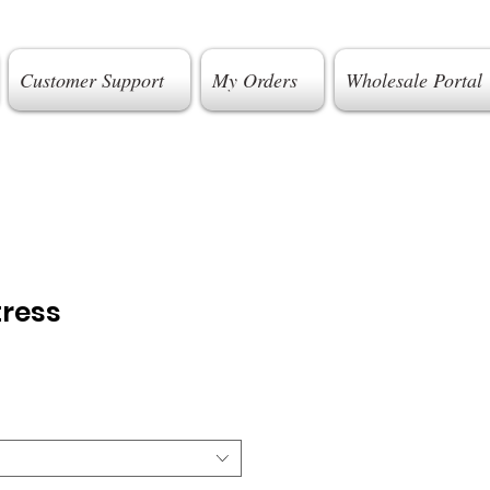
Customer Support
My Orders
Wholesale Portal
tress