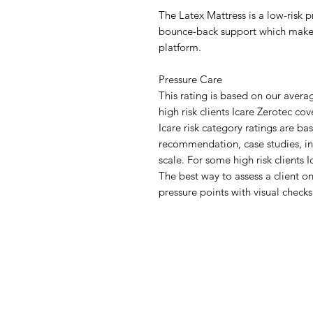
The Latex Mattress is a low-risk 
bounce-back support which makes i
platform.
Pressure Care
This rating is based on our ave
high risk clients Icare Zerotec c
Icare risk category ratings are b
recommendation, case studies, i
scale. For some high risk clients
The best way to assess a client on
pressure points with visual checks
IMG