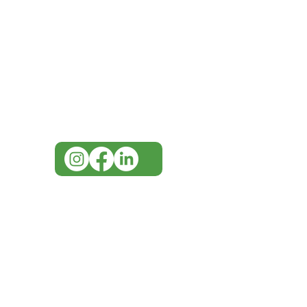
Need Help?
Visit our
Customer Support
for assistance or call us at
07 3543 4970
info@imgau.com.au