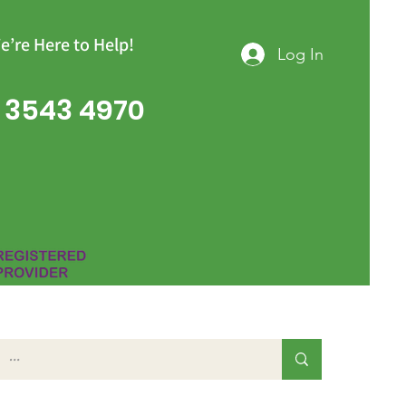
e’re Here to Help!
Log In
 3543 4970
Group