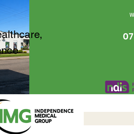
W
ealthcare,
07
ence
Independence Medical 