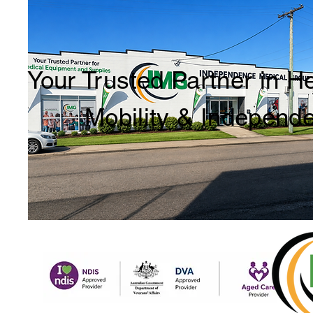
Your Trusted Partner in H
Mobility & Independ