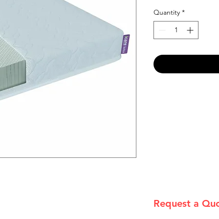
Quantity
*
Request a Qu