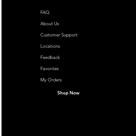
FAQ
About Us
Customer Support
Locations
Feedback
Favorites
My Orders
Shop Now