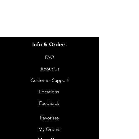
07 3543 4970
Info & Orders
FAQ
About Us
Customer Support
Locations
Feedback
Favorites
My Orders