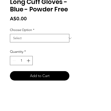
Long Cuff Gloves -
Blue - Powder Free
Price
A$0.00
Choose Option
*
Quantity
*
Add to Cart