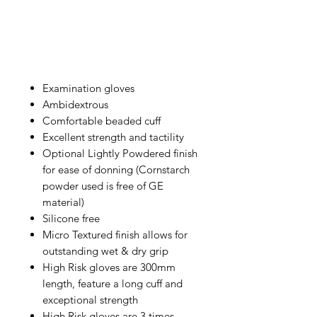
Examination gloves
Ambidextrous
Comfortable beaded cuff
Excellent strength and tactility
Optional Lightly Powdered finish
for ease of donning (Cornstarch
powder used is free of GE
material)
Silicone free
Micro Textured finish allows for
outstanding wet & dry grip
High Risk gloves are 300mm
length, feature a long cuff and
exceptional strength
High Risk gloves are 3 times