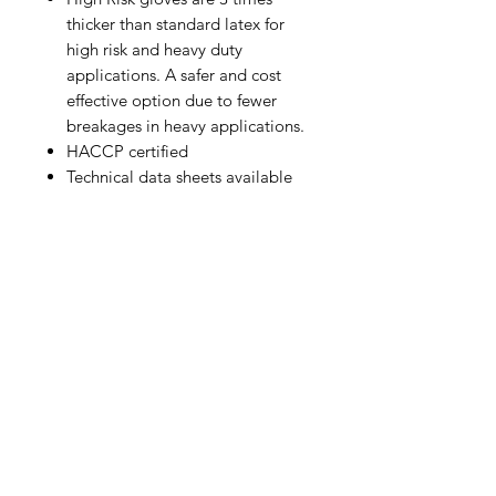
thicker than standard latex for
high risk and heavy duty
applications. A safer and cost
effective option due to fewer
breakages in heavy applications.
HACCP certified
Technical data sheets available
IMG
Need Help?
Visit our
Customer Support
for assistance or call us at
info@imgau.com.au