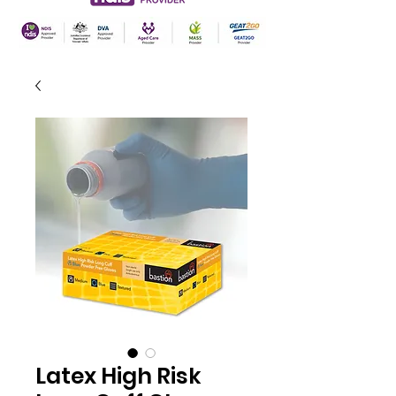
Latex High Risk