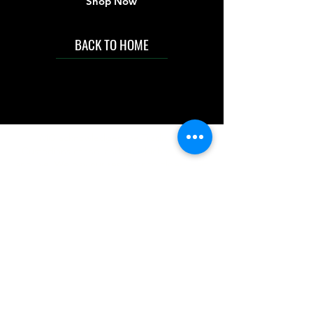
Shop Now
BACK TO HOME
IMG acknowledges the Traditional
Custodians of the land on which we work
and live. We pay our respects to Elders past
and present, and acknowledge the rich
contributions they make in our community.
We celebrate the stories, culture and
traditions of Aboriginal and Torres Strait
Islanders peoples.