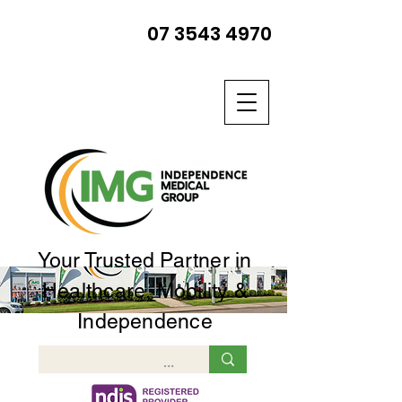
07 3543 4970
Your Trusted Partner in
Healthcare, Mobility &
Independence