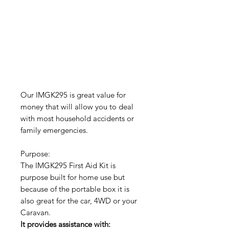
Our IMGK295 is great value for
money that will allow you to deal
with most household accidents or
family emergencies.
Purpose:
The IMGK295 First Aid Kit is
purpose built for home use but
because of the portable box it is
also great for the car, 4WD or your
Caravan.
It provides assistance with: