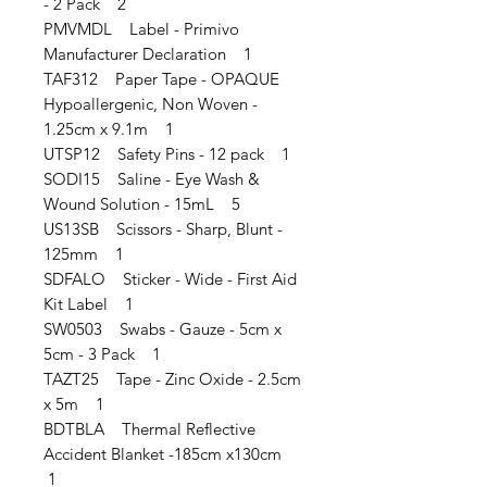
- 2 Pack 2
PMVMDL Label - Primivo
Manufacturer Declaration 1
TAF312 Paper Tape - OPAQUE
Hypoallergenic, Non Woven -
1.25cm x 9.1m 1
UTSP12 Safety Pins - 12 pack 1
SODI15 Saline - Eye Wash &
Wound Solution - 15mL 5
US13SB Scissors - Sharp, Blunt -
125mm 1
SDFALO Sticker - Wide - First Aid
Kit Label 1
SW0503 Swabs - Gauze - 5cm x
5cm - 3 Pack 1
TAZT25 Tape - Zinc Oxide - 2.5cm
x 5m 1
BDTBLA Thermal Reflective
Accident Blanket -185cm x130cm
1