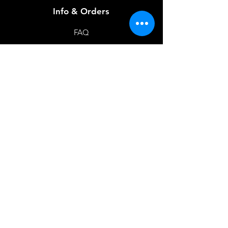
Info & Orders
FAQ
About Us
Customer Support
Locations
Feedback
Favorites
My Orders
Shop Now
BACK TO HOME