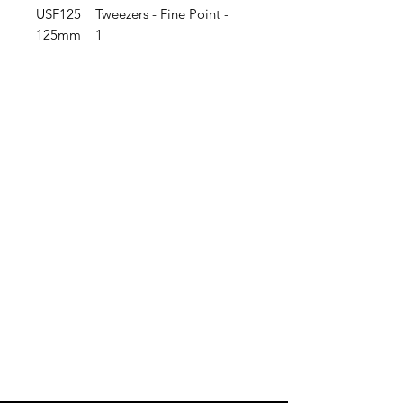
USF125 Tweezers - Fine Point -
125mm 1
IMG
Need Help?
Visit our
Customer Support
for assistance or call us at
info@imgau.com.au
07 3543 4970