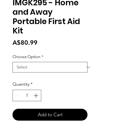
IMGK295 - Home
and Away
Portable First Aid
Kit
Price
A$80.99
Choose Option
*
Quantity
*
Add to Cart