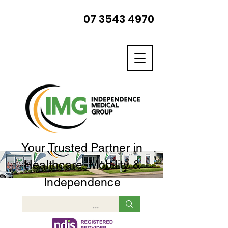
07 3543 4970
Your Trusted Partner in
Healthcare, Mobility &
Independence