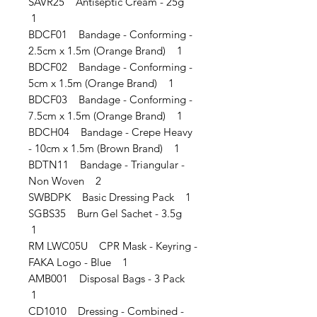
SAVR25 Antiseptic Cream - 25g
1
BDCF01 Bandage - Conforming -
2.5cm x 1.5m (Orange Brand) 1
BDCF02 Bandage - Conforming -
5cm x 1.5m (Orange Brand) 1
BDCF03 Bandage - Conforming -
7.5cm x 1.5m (Orange Brand) 1
BDCH04 Bandage - Crepe Heavy
- 10cm x 1.5m (Brown Brand) 1
BDTN11 Bandage - Triangular -
Non Woven 2
SWBDPK Basic Dressing Pack 1
SGBS35 Burn Gel Sachet - 3.5g
1
RM LWC05U CPR Mask - Keyring -
FAKA Logo - Blue 1
AMB001 Disposal Bags - 3 Pack
1
CD1010 Dressing - Combined -