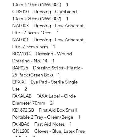
10cm x 10cm (NWC001) 1
CD2010 Dressing - Combined -
10cm x 20cm (NWC002) 1
NAL003 Dressing - Low Adherent,
Lite - 7.5cm x 10cm 1
NAL001 Dressing - Low Adherent,
Lite -7.5cm x 5cm 1
BDWD14 Dressing - Wound
Dressing - No. 14 1
BAP025 Dressing Strips - Plastic -
25 Pack (Green Box) 1
EPXIXI Eye Pad - Sterile Single
Use 2
FAKALAB FAKA Label - Circle
Diameter 70mm 2
KE1672GB First Aid Box Small
Portable 2 Tray - Green/Beige 1
FANBA6 First Aid Notes 1
GNL200 Gloves - Blue, Latex Free