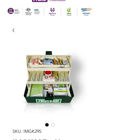
SKU: IMGK295