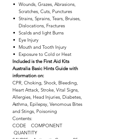
Wounds, Grazes, Abrasions,
Scratches, Cuts, Punctures
Strains, Sprains, Tears, Bruises,
Dislocations, Fractures
Scalds and light Burns
Eye Injury
Mouth and Tooth Injury
Exposure to Cold or Heat
Included is the First Aid Kits
Australia Basic Hints Guide with
information on:
CPR, Choking, Shock, Bleeding,
Heart Attack, Stroke, Vital Signs,
Allergies, Head Injuries, Diabetes,
Asthma, Epilepsy, Venomous Bites
and Stings, Poisoning
Contents:
CODE COMPONENT
QUANTITY