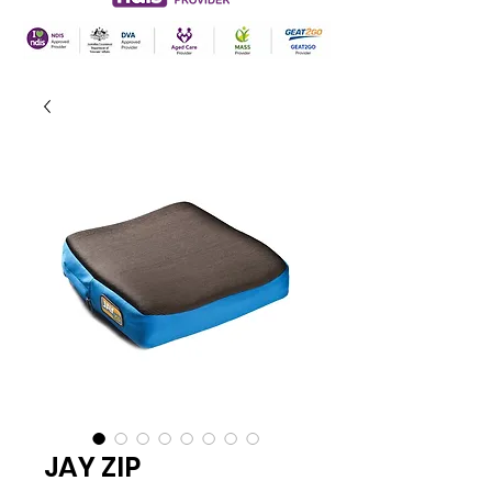
JAY ZIP