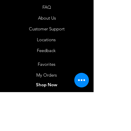
FAQ
About Us
Customer Support
Locations
Feedback
Favorites
My Orders
Shop Now
BACK TO HOME