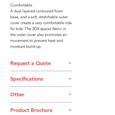
Comfortable
A dual layered contoured foam
base, and a soft, stretchable outer
cover create a very comfortable ride
for kids. The 3DX spacer fabric in
the outer cover also promotes air
movement to prevent heat and
moisture build-up.
Request a Quote
Please email admin@imgau.com.au
Specifications
for quotation.
Width
8 - 16"
Other
Height
2.75"
JAY Angles Poster.pdf
Product Brochure
Depth
8 - 18"