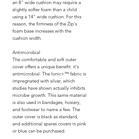
an 8" wide cushion may require a
slightly softer foam than a child
using a 14" wide cushion. For this
reason, the firmness of the Zip's
foam base increases with the
cushion width.
Antimicrobial
The comfortable and soft outer
cover offers a unique benefit: it's
antimicrobial. The Ionic+™ fabric is
impregnated with silver, which
studies have shown actually inhibits
microbe growth. This same material
is also used in bandages, hosiery,
and footwear to name a few. The
outer cover is black as standard,
and additional spares covers in pink
or blue can be purchased.