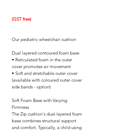
(GST free)
Our pediatric wheelchair cushion
Dual layered contoured foam base
• Reticulated foam in the outer
cover promotes air movement
• Soft and stretchable outer cover
(available with coloured outer cover
side bands - option)
Soft Foam Base with Varying
Firmness
The Zip cushion's dual-layered foam
base combines structural support
and comfort. Typically, a child using