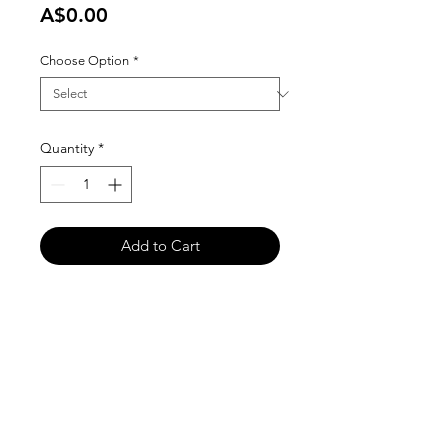
Price
A$0.00
Choose Option
*
Quantity
*
Add to Cart