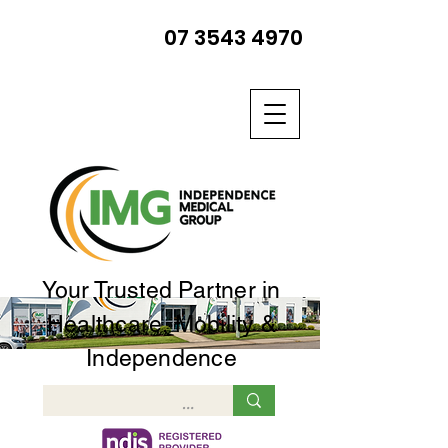
07 3543 4970
Your Trusted Partner in
Healthcare, Mobility &
Independence