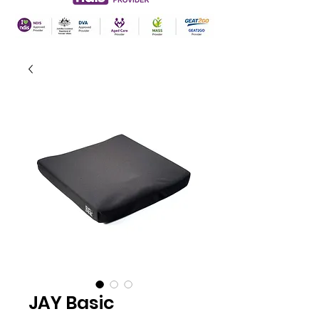
JAY Basic