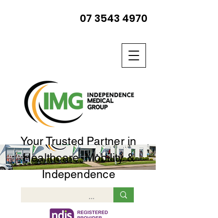
07 3543 4970
Your Trusted Partner in
Healthcare, Mobility &
Independence