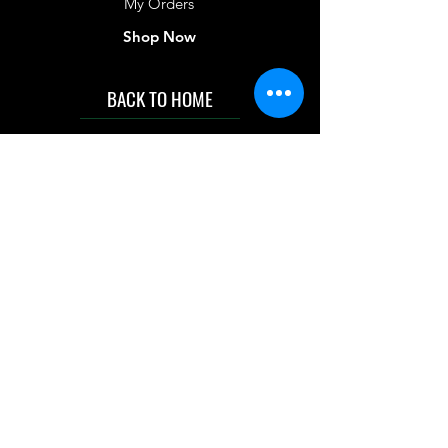
My Orders
Shop Now
BACK TO HOME
IMG acknowledges the Traditional
Custodians of the land on which we work
and live. We pay our respects to Elders past
and present, and acknowledge the rich
contributions they make in our community.
We celebrate the stories, culture and
traditions of Aboriginal and Torres Strait
Islanders peoples.