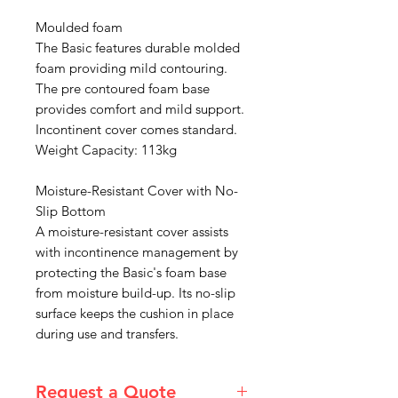
Moulded foam
The Basic features durable molded
foam providing mild contouring.
The pre contoured foam base
provides comfort and mild support.
Incontinent cover comes standard.
Weight Capacity: 113kg
Moisture-Resistant Cover with No-
Slip Bottom
A moisture-resistant cover assists
with incontinence management by
protecting the Basic's foam base
from moisture build-up. Its no-slip
surface keeps the cushion in place
during use and transfers.
Request a Quote