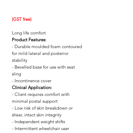
(GST free)
Long life comfort
Product Features:
- Durable moulded foam contoured
for mild lateral and posterior
stability
- Bevelled base for use with seat
sling
- Incontinence cover
Clinical Application:
- Client requires comfort with
minimal postal support
- Low risk of skin breakdown or
shear, intact skin integrity
- Independent weight shifts
- Intermittent wheelchair user