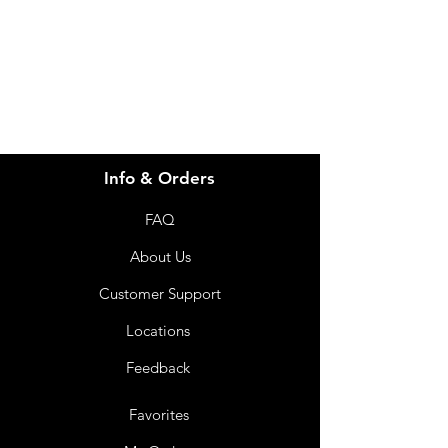
info@imgau.com.au
07 3543 4970
Info & Orders
FAQ
About Us
Customer Support
Locations
Feedback
Favorites