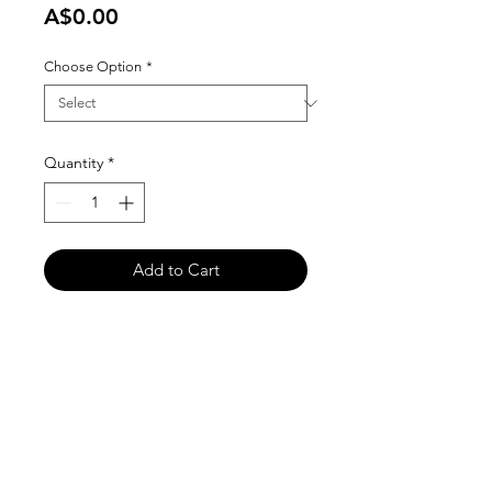
Price
A$0.00
Choose Option
*
Quantity
*
Add to Cart