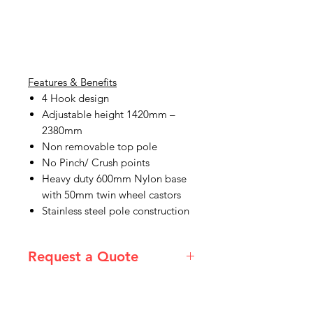
Features & Benefits
4 Hook design
Adjustable height 1420mm –
2380mm
Non removable top pole
No Pinch/ Crush points
Heavy duty 600mm Nylon base
with 50mm twin wheel castors
Stainless steel pole construction
Request a Quote
Please email admin@imgau.com.au
for quotation.