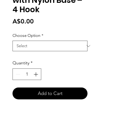
with Nylon Base –
4 Hook
Price
A$0.00
Choose Option
*
Quantity
*
Add to Cart