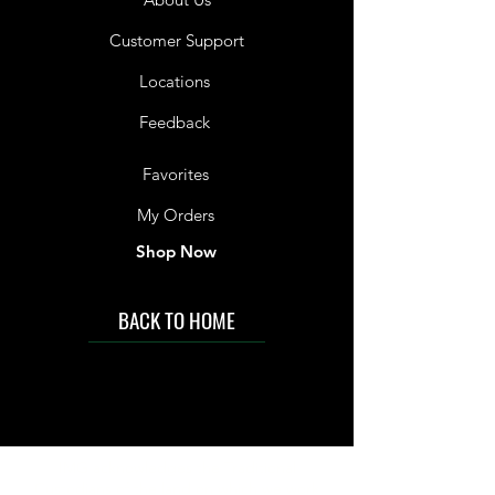
Customer Support
Locations
Feedback
Favorites
My Orders
Shop Now
BACK TO HOME
IMG acknowledges the Traditional
Custodians of the land on which we work