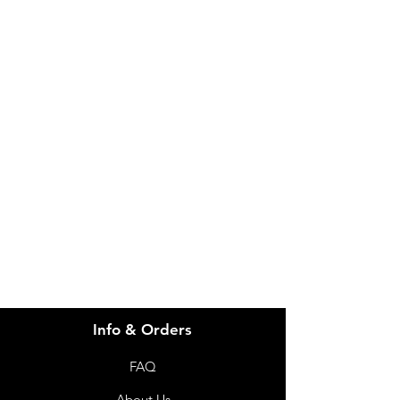
IMG
Need Help?
Visit our
Customer Support
for assistance or call us at
info@imgau.com.au
07 3543 4970
Info & Orders
FAQ
About Us