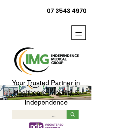
07 3543 4970
Your Trusted Partner in
Healthcare, Mobility &
Independence