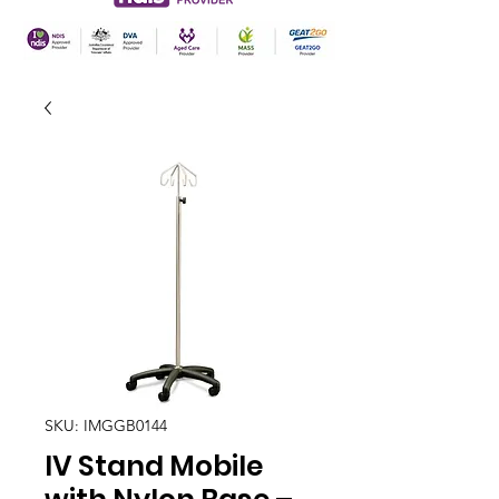
SKU: IMGGB0144
IV Stand Mobile