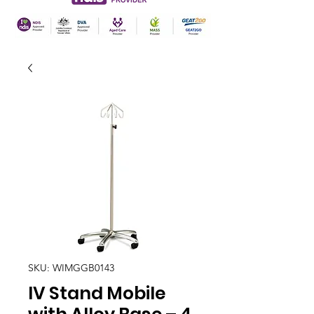
SKU: WIMGGB0143
IV Stand Mobile