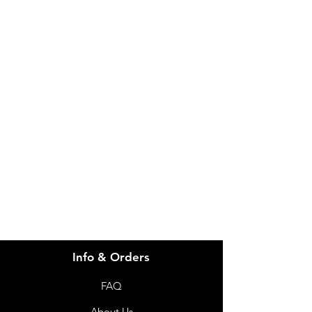
IMG
Need Help?
Visit our
Customer Support
for assistance or call us at
info@imgau.com.au
07 3543 4970
Info & Orders
FAQ
About Us