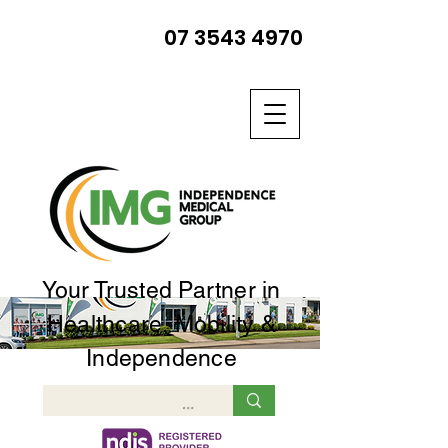
07 3543 4970
Your Trusted Partner in
Healthcare, Mobility &
Independence