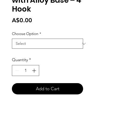
with Alloy Base – 4
Hook
Price
A$0.00
Choose Option
*
Quantity
*
Add to Cart