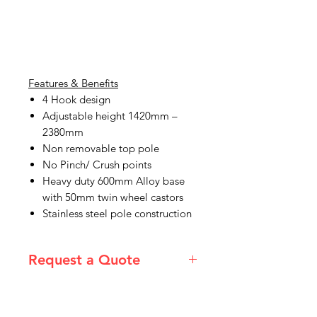
Features & Benefits
4 Hook design
Adjustable height 1420mm –
2380mm
Non removable top pole
No Pinch/ Crush points
Heavy duty 600mm Alloy base
with 50mm twin wheel castors
Stainless steel pole construction
Request a Quote
Please email admin@imgau.com.au
for quotation.