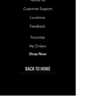
Customer Support
Locations
Feedback
Favorites
My Orders
Shop Now
BACK TO HOME
IMG acknowledges the Traditional
Custodians of the land on which we work