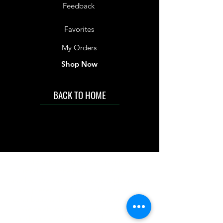
Feedback
Favorites
My Orders
Shop Now
BACK TO HOME
IMG acknowledges the Traditional
Custodians of the land on which we work
and live. We pay our respects to Elders past
and present, and acknowledge the rich
contributions they make in our community.
We celebrate the stories, culture and
traditions of Aboriginal and Torres Strait