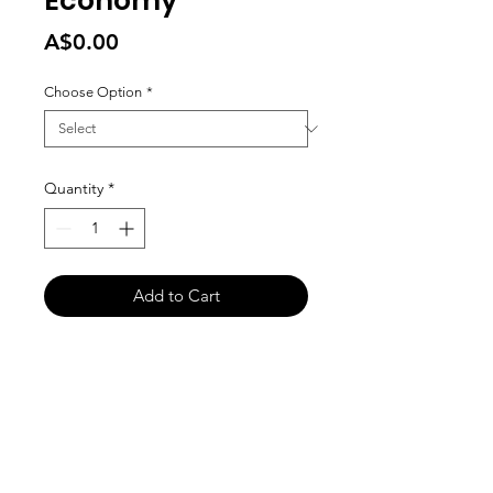
Economy
Price
A$0.00
Choose Option
*
Quantity
*
Add to Cart