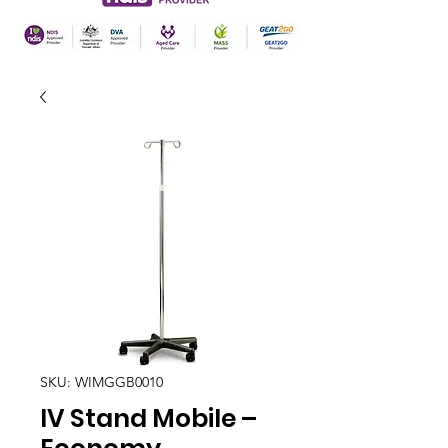
SKU: WIMGGB0010
IV Stand Mobile –