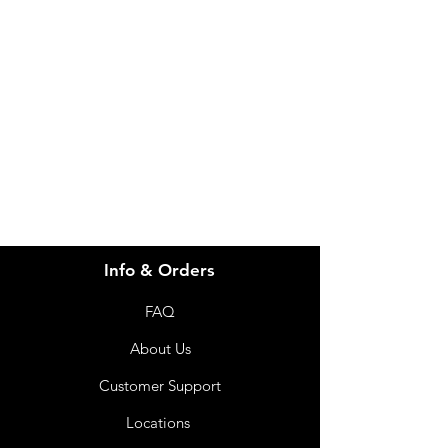
Need Help?
Visit our
Customer Support
for assistance or call us at
info@imgau.com.au
07 3543 4970
Info & Orders
FAQ
About Us
Customer Support
Locations