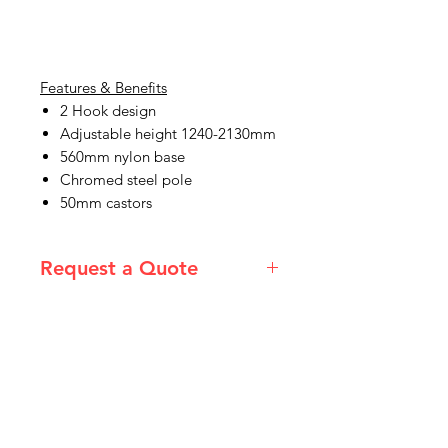
Features & Benefits
2 Hook design
Adjustable height 1240-2130mm
560mm nylon base
Chromed steel pole
50mm castors
Request a Quote
Please email admin@imgau.com.au
for quotation.
IMG