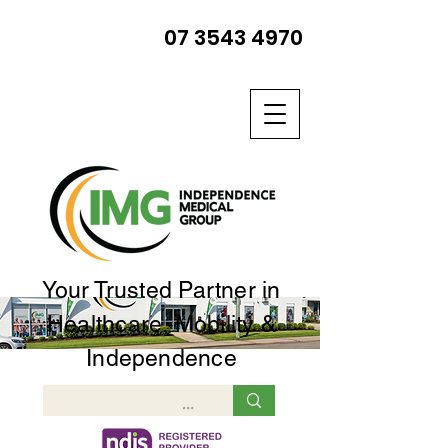
07 3543 4970
Your Trusted Partner in
Healthcare, Mobility &
Independence