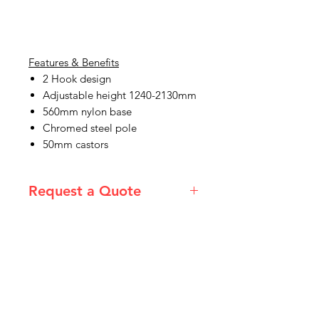
Features & Benefits
2 Hook design
Adjustable height 1240-2130mm
560mm nylon base
Chromed steel pole
50mm castors
Request a Quote
Please email admin@imgau.com.au
for quotation.
IMG