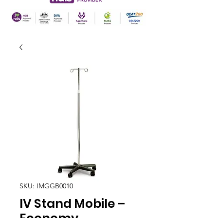
SKU: IMGGB0010
IV Stand Mobile –