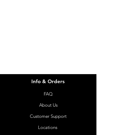
Need Help?
Visit our
Customer Support
for assistance or call us at
info@imgau.com.au
07 3543 4970
Info & Orders
FAQ
About Us
Customer Support
Locations