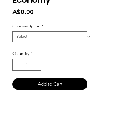
Economy
Price
A$0.00
Choose Option
*
Quantity
*
Add to Cart