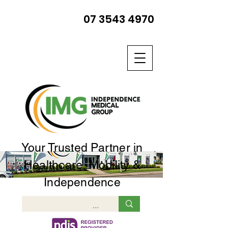
07 3543 4970
Your Trusted Partner in
Healthcare, Mobility &
Independence