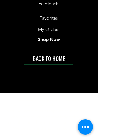
Feedback
Favorites
My Orders
Shop Now
BACK TO HOME
IMG acknowledges the Traditional
Custodians of the land on which we work
and live. We pay our respects to Elders past
and present, and acknowledge the rich
contributions they make in our community.
We celebrate the stories, culture and
traditions of Aboriginal and Torres Strait