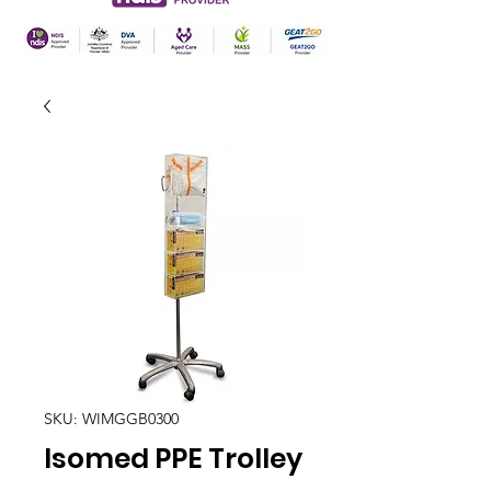
SKU: WIMGGB0300
Isomed PPE Trolley