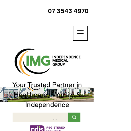
07 3543 4970
Your Trusted Partner in
Healthcare, Mobility &
Independence