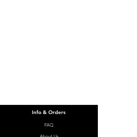
IMG
Need Help?
Visit our
Customer Support
for assistance or call us at
info@imgau.com.au
07 3543 4970
Info & Orders
FAQ
About Us