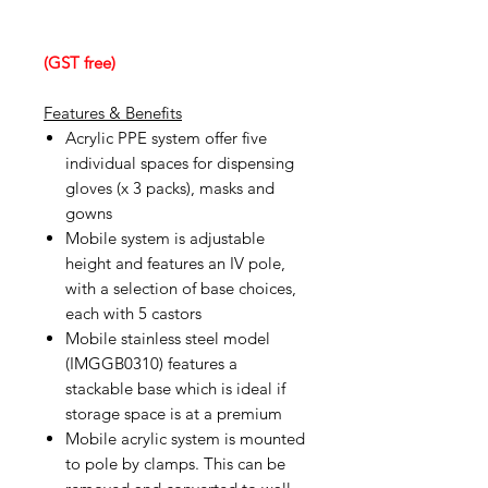
(GST free)
Features & Benefits
Acrylic PPE system offer five
individual spaces for dispensing
gloves (x 3 packs), masks and
gowns
Mobile system is adjustable
height and features an IV pole,
with a selection of base choices,
each with 5 castors
Mobile stainless steel model
(IMGGB0310) features a
stackable base which is ideal if
storage space is at a premium
Mobile acrylic system is mounted
to pole by clamps. This can be