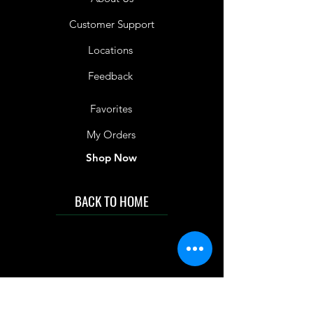
Customer Support
Locations
Feedback
Favorites
My Orders
Shop Now
BACK TO HOME
IMG acknowledges the Traditional
Custodians of the land on which we work