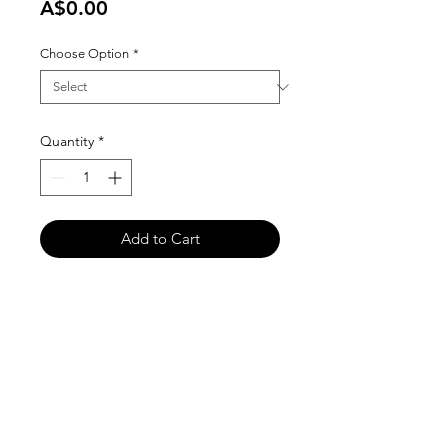
Price
A$0.00
Choose Option
*
Quantity
*
Add to Cart