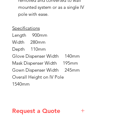
removed and converted to wall
mounted system or as a single IV
pole with ease.
Specifications
Length 900mm
Width 280mm
Depth 110mm
Glove Dispenser Width 140mm
Mask Dispenser Width 195mm
Gown Dispenser Width 245mm
Overall Height on IV Pole
1540mm
Request a Quote
Please email admin@imgau.com.au
for quotation.