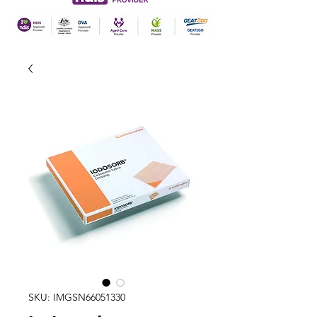
SKU: IMGSN66051330