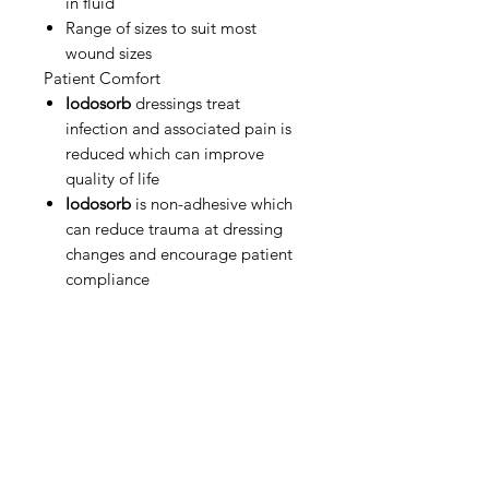
in fluid
Range of sizes to suit most
wound sizes
Patient Comfort
Iodosorb
dressings treat
infection and associated pain is
reduced which can improve
quality of life
Iodosorb
is non-adhesive which
can reduce trauma at dressing
changes and encourage patient
compliance
IMG
Need Help?