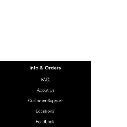
Visit our
Customer Support
for assistance or call us at
info@imgau.com.au
07 3543 4970
Info & Orders
FAQ
About Us
Customer Support
Locations
Feedback