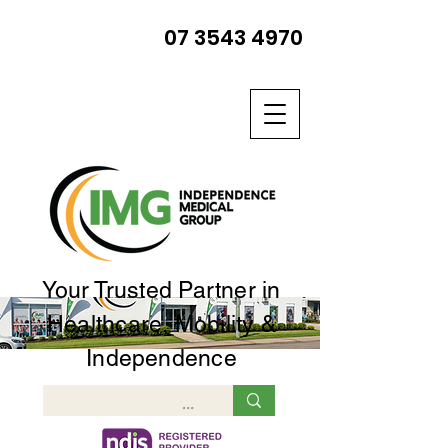
07 3543 4970
Your Trusted Partner in
Healthcare, Mobility &
Independence