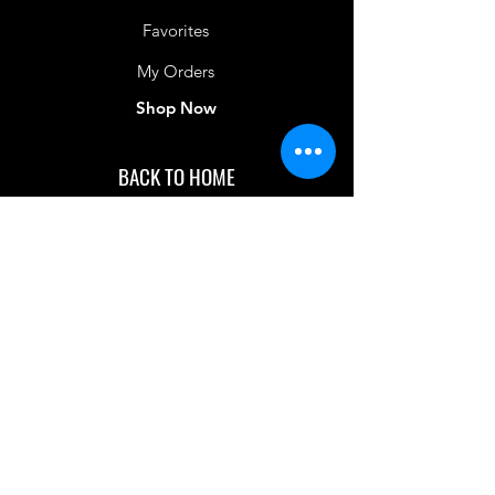
Favorites
My Orders
Shop Now
BACK TO HOME
IMG acknowledges the Traditional
Custodians of the land on which we work
and live. We pay our respects to Elders past
and present, and acknowledge the rich
contributions they make in our community.
We celebrate the stories, culture and
traditions of Aboriginal and Torres Strait
Islanders peoples.