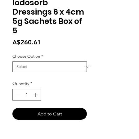
Iodosorb
Dressings 6 x 4cm
5g Sachets Box of
5
Price
A$260.61
Choose Option
*
Quantity
*
Add to Cart