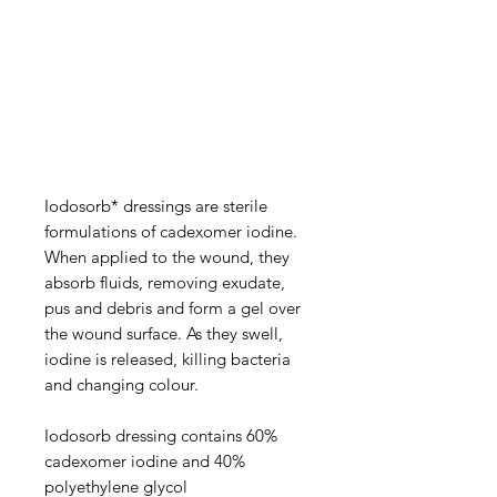
Iodosorb* dressings are sterile
formulations of cadexomer iodine.
When applied to the wound, they
absorb fluids, removing exudate,
pus and debris and form a gel over
the wound surface. As they swell,
iodine is released, killing bacteria
and changing colour.
Iodosorb dressing contains 60%
cadexomer iodine and 40%
polyethylene glycol