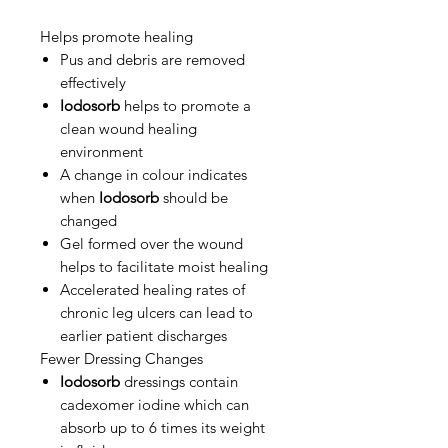
Helps promote healing
Pus and debris are removed
effectively
Iodosorb
helps to promote a
clean wound healing
environment
A change in colour indicates
when
Iodosorb
should be
changed
Gel formed over the wound
helps to facilitate moist healing
Accelerated healing rates of
chronic leg ulcers can lead to
earlier patient discharges
Fewer Dressing Changes
Iodosorb
dressings contain
cadexomer iodine which can
absorb up to 6 times its weight