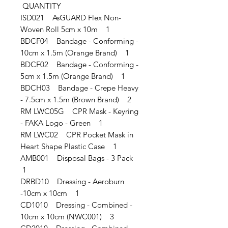
QUANTITY
ISD021 AsGUARD Flex Non-
Woven Roll 5cm x 10m 1
BDCF04 Bandage - Conforming -
10cm x 1.5m (Orange Brand) 1
BDCF02 Bandage - Conforming -
5cm x 1.5m (Orange Brand) 1
BDCH03 Bandage - Crepe Heavy
- 7.5cm x 1.5m (Brown Brand) 2
RM LWC05G CPR Mask - Keyring
- FAKA Logo - Green 1
RM LWC02 CPR Pocket Mask in
Heart Shape Plastic Case 1
AMB001 Disposal Bags - 3 Pack
1
DRBD10 Dressing - Aeroburn
-10cm x 10cm 1
CD1010 Dressing - Combined -
10cm x 10cm (NWC001) 3