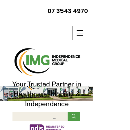
07 3543 4970
Your Trusted Partner in
Healthcare, Mobility &
Independence