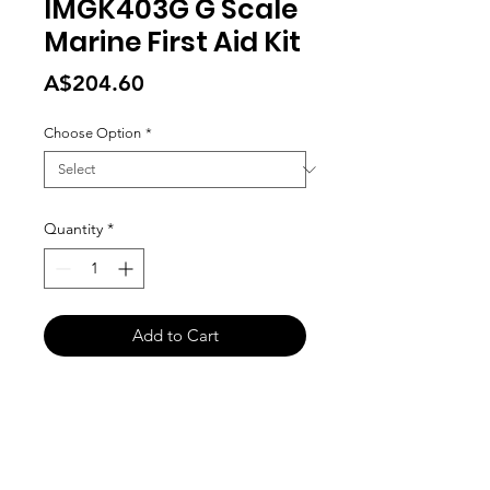
IMGK403G G Scale
Marine First Aid Kit
Price
A$204.60
Choose Option
*
Quantity
*
Add to Cart