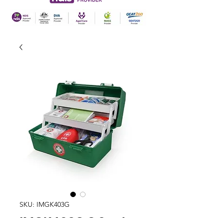
SKU: IMGK403G