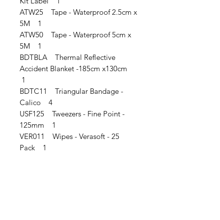
Kit Label 1
ATW25 Tape - Waterproof 2.5cm x
5M 1
ATW50 Tape - Waterproof 5cm x
5M 1
BDTBLA Thermal Reflective
Accident Blanket -185cm x130cm
1
BDTC11 Triangular Bandage -
Calico 4
USF125 Tweezers - Fine Point -
125mm 1
VER011 Wipes - Verasoft - 25
Pack 1
IMG