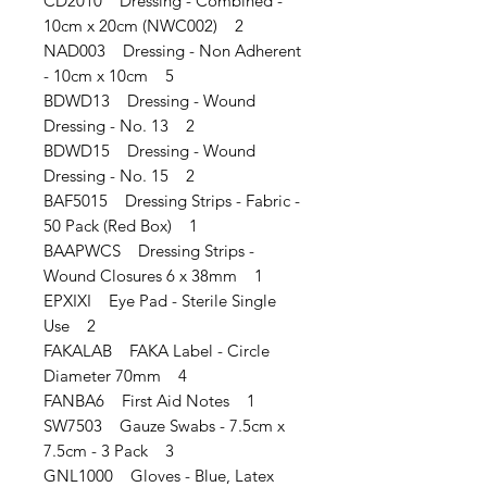
CD2010 Dressing - Combined -
10cm x 20cm (NWC002) 2
NAD003 Dressing - Non Adherent
- 10cm x 10cm 5
BDWD13 Dressing - Wound
Dressing - No. 13 2
BDWD15 Dressing - Wound
Dressing - No. 15 2
BAF5015 Dressing Strips - Fabric -
50 Pack (Red Box) 1
BAAPWCS Dressing Strips -
Wound Closures 6 x 38mm 1
EPXIXI Eye Pad - Sterile Single
Use 2
FAKALAB FAKA Label - Circle
Diameter 70mm 4
FANBA6 First Aid Notes 1
SW7503 Gauze Swabs - 7.5cm x
7.5cm - 3 Pack 3
GNL1000 Gloves - Blue, Latex