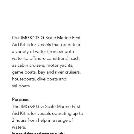
Our IMGK403 G Scale Marine First
Aid Kit is for vessels that operate in
a variety of water (from smooth
water to offshore conditions), such
as cabin cruisers, motor yachts,
game boats, bay and river cruisers,
houseboats, dive boats and
sailboats.
Purpose:
The IMGK403 G Scale Marine First
Aid Kit is for vessels operating up to
2 hours from help in a range of
waters.
It provides assistance with: