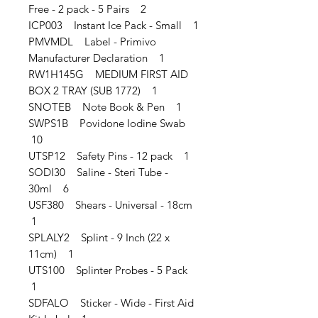
Free - 2 pack - 5 Pairs 2
ICP003 Instant Ice Pack - Small 1
PMVMDL Label - Primivo
Manufacturer Declaration 1
RW1H145G MEDIUM FIRST AID
BOX 2 TRAY (SUB 1772) 1
SNOTEB Note Book & Pen 1
SWPS1B Povidone Iodine Swab
10
UTSP12 Safety Pins - 12 pack 1
SODI30 Saline - Steri Tube -
30ml 6
USF380 Shears - Universal - 18cm
1
SPLALY2 Splint - 9 Inch (22 x
11cm) 1
UTS100 Splinter Probes - 5 Pack
1
SDFALO Sticker - Wide - First Aid