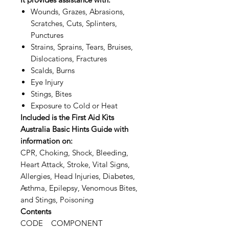
Wounds, Grazes, Abrasions,
Scratches, Cuts, Splinters,
Punctures
Strains, Sprains, Tears, Bruises,
Dislocations, Fractures
Scalds, Burns
Eye Injury
Stings, Bites
Exposure to Cold or Heat
Included is the First Aid Kits
Australia Basic Hints Guide with
information on:
CPR, Choking, Shock, Bleeding,
Heart Attack, Stroke, Vital Signs,
Allergies, Head Injuries, Diabetes,
Asthma, Epilepsy, Venomous Bites,
and Stings, Poisoning
Contents
CODE COMPONENT