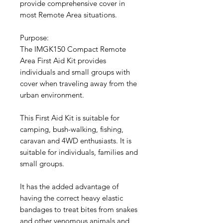
provide comprehensive cover in
most Remote Area situations.
Purpose:
The IMGK150 Compact Remote
Area First Aid Kit provides
individuals and small groups with
cover when traveling away from the
urban environment.
This First Aid Kit is suitable for
camping, bush-walking, fishing,
caravan and 4WD enthusiasts. It is
suitable for individuals, families and
small groups.
It has the added advantage of
having the correct heavy elastic
bandages to treat bites from snakes
and other venomous animals and