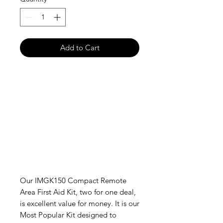
Add to Cart
Our IMGK150 Compact Remote
Area First Aid Kit, two for one deal,
is excellent value for money. It is our
Most Popular Kit designed to