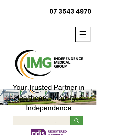
07 3543 4970
Your Trusted Partner in
Healthcare, Mobility &
Independence