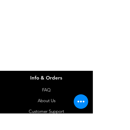
Need Help?
Visit our
Customer Support
for assistance or call us at
info@imgau.com.au
07 3543 4970
Info & Orders
FAQ
About Us
Customer Support
Locations