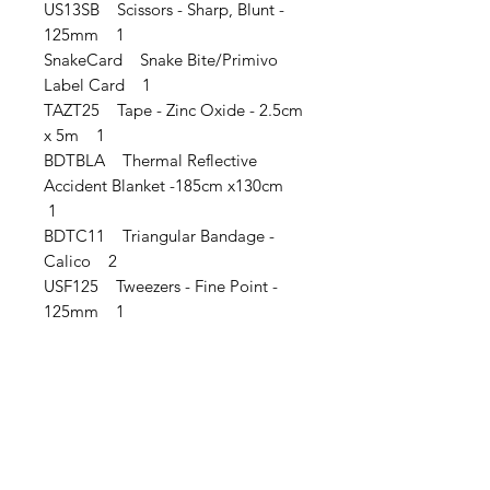
US13SB Scissors - Sharp, Blunt -
125mm 1
SnakeCard Snake Bite/Primivo
Label Card 1
TAZT25 Tape - Zinc Oxide - 2.5cm
x 5m 1
BDTBLA Thermal Reflective
Accident Blanket -185cm x130cm
1
BDTC11 Triangular Bandage -
Calico 2
USF125 Tweezers - Fine Point -
125mm 1
IMG