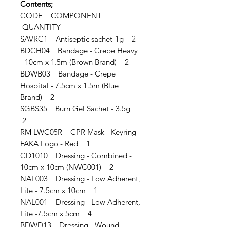
Contents;
CODE COMPONENT
QUANTITY
SAVRC1 Antiseptic sachet-1g 2
BDCH04 Bandage - Crepe Heavy
- 10cm x 1.5m (Brown Brand) 2
BDWB03 Bandage - Crepe
Hospital - 7.5cm x 1.5m (Blue
Brand) 2
SGBS35 Burn Gel Sachet - 3.5g
2
RM LWC05R CPR Mask - Keyring -
FAKA Logo - Red 1
CD1010 Dressing - Combined -
10cm x 10cm (NWC001) 2
NAL003 Dressing - Low Adherent,
Lite - 7.5cm x 10cm 1
NAL001 Dressing - Low Adherent,
Lite -7.5cm x 5cm 4
BDWD13 Dressing - Wound