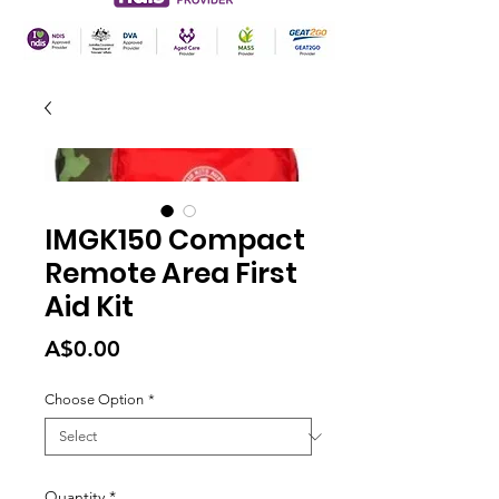
IMGK150 Compact
Remote Area First
Aid Kit
Price
A$0.00
Choose Option
*
Quantity
*