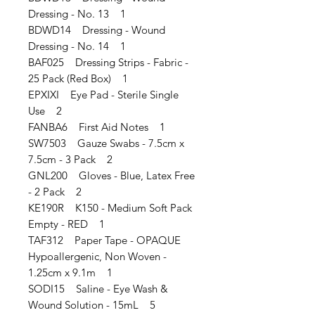
Dressing - No. 13 1
BDWD14 Dressing - Wound
Dressing - No. 14 1
BAF025 Dressing Strips - Fabric -
25 Pack (Red Box) 1
EPXIXI Eye Pad - Sterile Single
Use 2
FANBA6 First Aid Notes 1
SW7503 Gauze Swabs - 7.5cm x
7.5cm - 3 Pack 2
GNL200 Gloves - Blue, Latex Free
- 2 Pack 2
KE190R K150 - Medium Soft Pack
Empty - RED 1
TAF312 Paper Tape - OPAQUE
Hypoallergenic, Non Woven -
1.25cm x 9.1m 1
SODI15 Saline - Eye Wash &
Wound Solution - 15mL 5