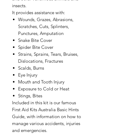
insects.
It provides assistance with:
Wounds, Grazes, Abrasions,
Scratches, Cuts, Splinters,
Punctures, Amputation
Snake Bite Cover
Spider Bite Cover
Strains, Sprains, Tears, Bruises,
Dislocations, Fractures
Scalds, Burns
Eye Injury
Mouth and Tooth Injury
Exposure to Cold or Heat
Stings, Bites
Included in this kit is our famous
First Aid Kits Australia Basic Hints
Guide, with information on how to
manage various accidents, injuries
and emergencies.