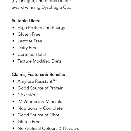
(dysphagia), and packed in our
award-winning
Dysphagia Cup
.
Suitable Diets:
High Protein and Energy
Gluten Free
Lactose Free
Dairy Free
Certified Halal
Texture Modified Diets
Claims, Features & Benefits
Amylase Resistant™
Good Source of Protein
1.5kcal/mL
27 Vitamins & Minerals
Nutritionally Complete
Good Source of Fibre
Gluten Free
No Artificial Colours & Flavours