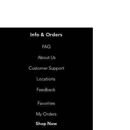
nutrition. Food for special medical
purposes. Fortified with protein,
energy and 27 vitamins & minerals
to assist in the dietary management
of people with or at risk of
Info & Orders
malnutrition. Thickened for the
dietary management of dysphagia.
FAQ
Use under medical supervision. Not
for parenteral use. Not suitable for
About Us
children under 1 year of age unless
Customer Support
under medical supervision. For oral
consumption only.
Locations
Shelf Life
Level 2: 10 Months
Feedback
Level 3: 12 Months
Favorites
My Orders
Shop Now