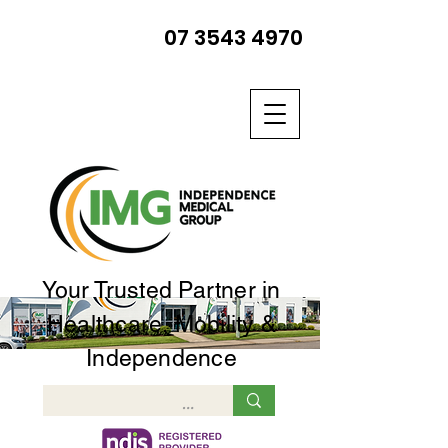
07 3543 4970
Your Trusted Partner in
Healthcare, Mobility &
Independence