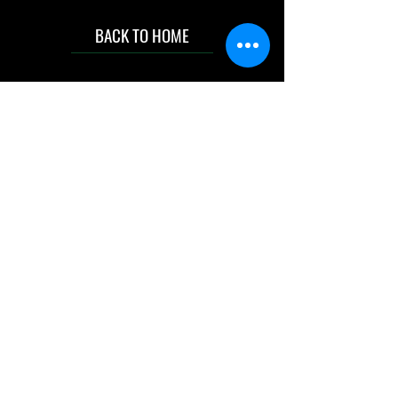
BACK TO HOME
IMG acknowledges the Traditional
Custodians of the land on which we work
and live. We pay our respects to Elders past
and present, and acknowledge the rich
contributions they make in our community.
We celebrate the stories, culture and
traditions of Aboriginal and Torres Strait
Islanders peoples.