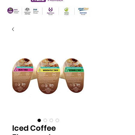
Iced Coffee