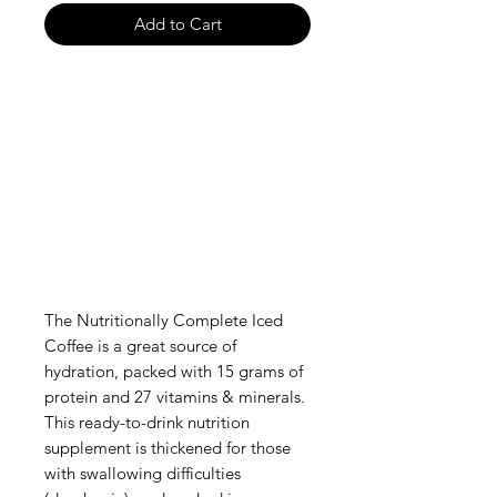
Add to Cart
The Nutritionally Complete Iced
Coffee is a great source of
hydration, packed with 15 grams of
protein and 27 vitamins & minerals.
This ready-to-drink nutrition
supplement is thickened for those
with swallowing difficulties