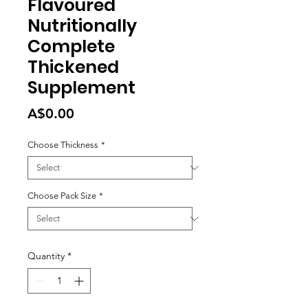
Flavoured
Nutritionally
Complete
Thickened
Supplement
Price
A$0.00
Choose Thickness
*
Choose Pack Size
*
Quantity
*