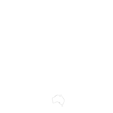
MASS
Hire
Service & Repairs
Trial Equipment
Customer Support
My Orders
Wholesale Portal
Blog
wledges the Traditional Custodians of the land on which we work and 
cts to Elders past and present, and acknowledge the rich contributions
ity. We celebrate the stories, culture and traditions of Aboriginal and 
Islanders peoples.