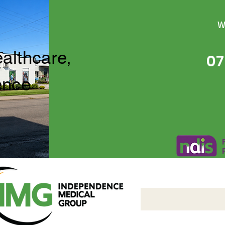
W
ealthcare,
07
ence
Independence Medical 