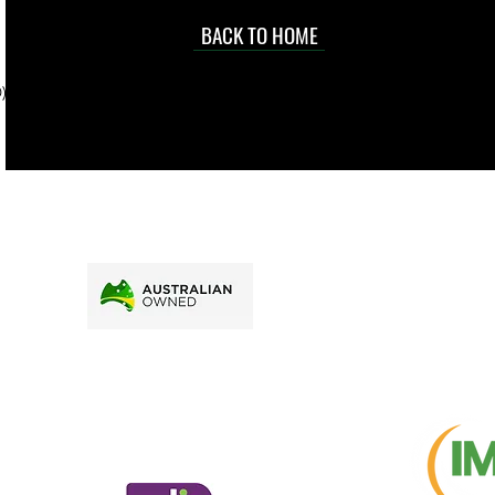
occasional
d at an
BACK TO HOME
sville
price.
). To