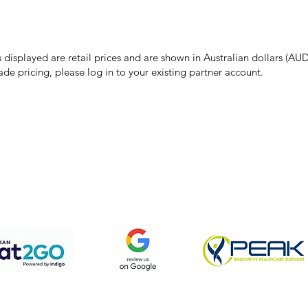
make every effort to ensure all information on our website is accurate, 
 pricing or product details may occur. In the event that a product is liste
 price due to typographical, photographic, or technical errors, IMG Town
the right to refuse, cancel, or amend any order placed at the incorrect 
s displayed are retail prices and are shown in Australian dollars (AUD
ade pricing, please log in to your existing partner account.
pping & Returns
Terms & Conditions
Privacy Policy
We accept the following payment methods