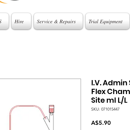
S
Hire
Service & Repairs
Trial Equipment
I.V. Admin
Flex Cham
Site ml L/L
SKU: 071015447
Price
A$5.90