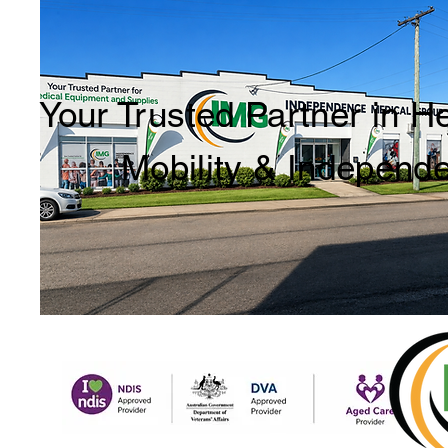
Your Trusted Partner in H
Mobility & Independ