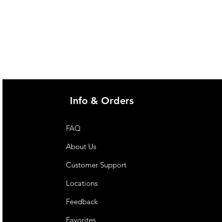
Info & Orders
FAQ
About Us
Customer Support
Locations
Feedback
Favorites