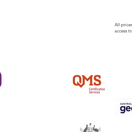
While we 
errors in
incorrect
reserves 
All price
access tr
Shi