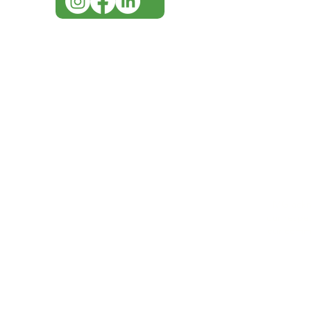
IMG ackno
our respe
our commun