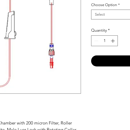
Choose Option
*
Select
Quantity
*
Chamber with 200 micron Filter, Roller
te, Male Luer Lock with Rotating Collar,