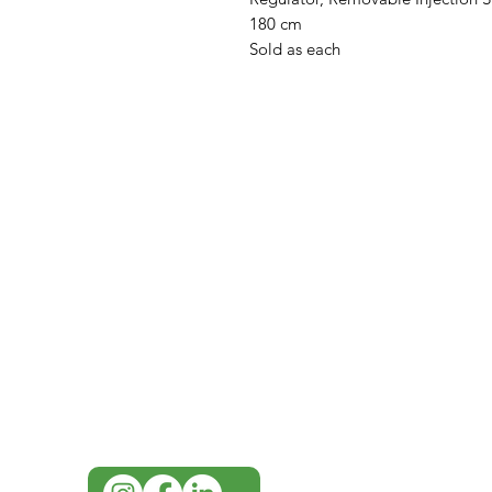
180 cm
Sold as each
IMG
Need Help?
Visit our
Customer Support
for assistance or call us at
07 3543 4970
info@imgau.com.au