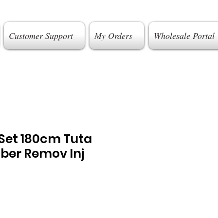
Customer Support
My Orders
Wholesale Portal
 Set 180cm Tuta
ber Remov Inj