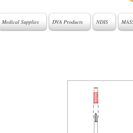
Medical Supplies
DVA Products
NDIS
MAS