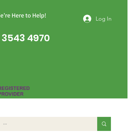
e’re Here to Help!
Log In
 3543 4970
Group