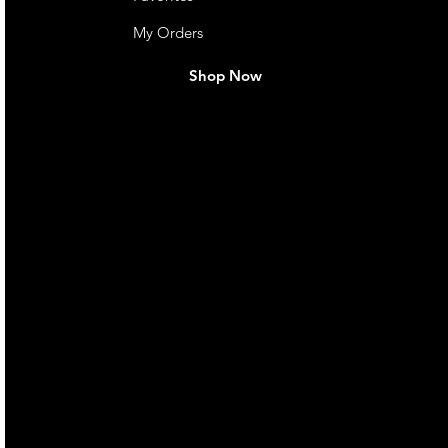
My Orders
Shop Now
live. We pay
 they make in
Torres Strait