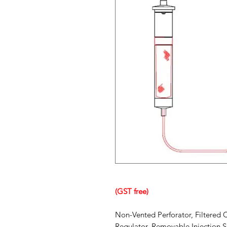
(GST free)
Non-Vented Perforator, Filtered 
Regulator, Removable Injection Si