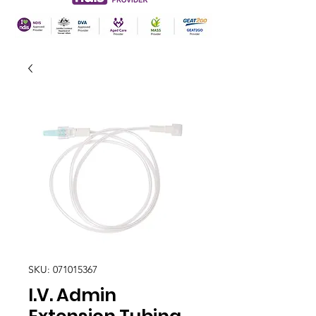
SKU: 071015367
I.V. Admin