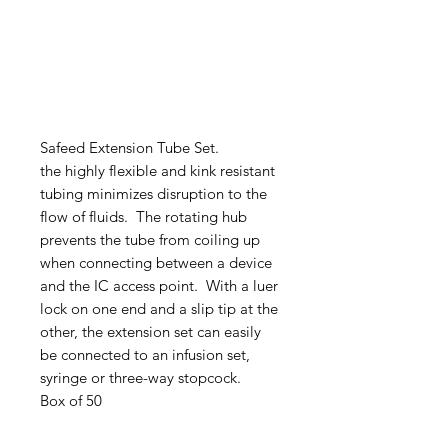
Safeed Extension Tube Set.
the highly flexible and kink resistant
tubing minimizes disruption to the
flow of fluids. The rotating hub
prevents the tube from coiling up
when connecting between a device
and the IC access point. With a luer
lock on one end and a slip tip at the
other, the extension set can easily
be connected to an infusion set,
syringe or three-way stopcock.
Box of 50