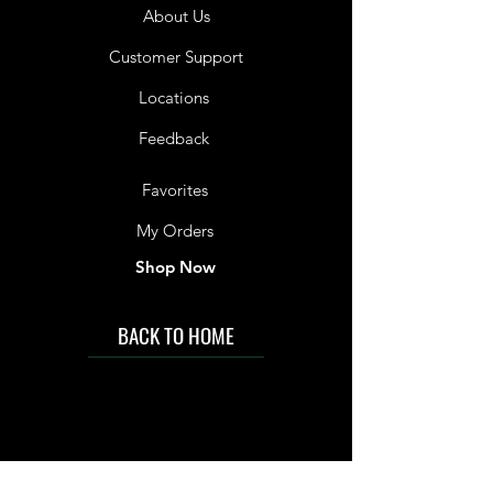
About Us
Customer Support
Locations
Feedback
Favorites
My Orders
Shop Now
BACK TO HOME
IMG acknowledges the Traditional