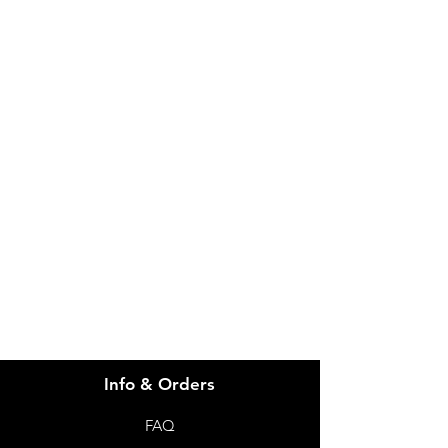
IMG
Need Help?
Visit our
Customer Support
for assistance or call us at
info@imgau.com.au
07 3543 4970
Info & Orders
FAQ