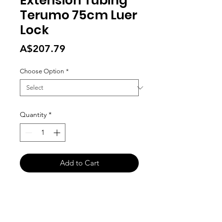
Extension Tubing
Terumo 75cm Luer
Lock
Price
A$207.79
Choose Option
*
Quantity
*
Add to Cart