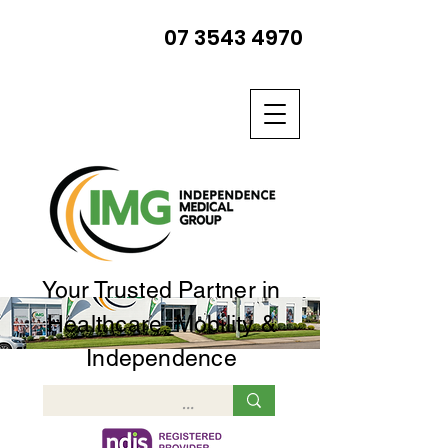
07 3543 4970
Your Trusted Partner in
Healthcare, Mobility &
Independence