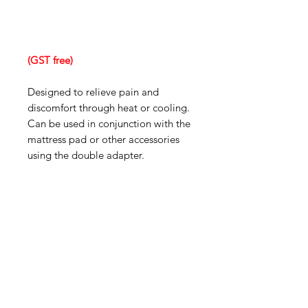
(GST free)
Designed to relieve pain and
discomfort through heat or cooling.
Can be used in conjunction with the
mattress pad or other accessories
using the double adapter.
IMG
Need Help?
Visit our
Customer Support