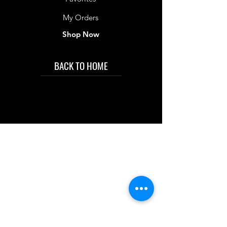
My Orders
Shop Now
BACK TO HOME
IMG acknowledges the Traditional
Custodians of the land on which we work
and live. We pay our respects to Elders past
and present, and acknowledge the rich
contributions they make in our community.
We celebrate the stories, culture and
traditions of Aboriginal and Torres Strait
Islanders peoples.