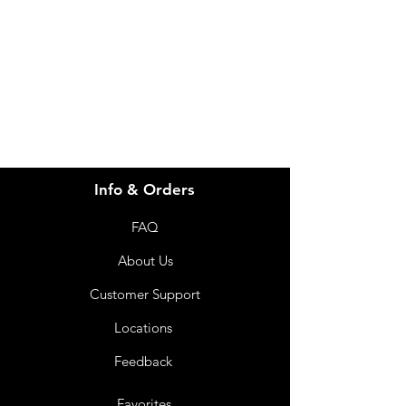
for assistance or call us at
info@imgau.com.au
07 3543 4970
Info & Orders
FAQ
About Us
Customer Support
Locations
Feedback
Favorites