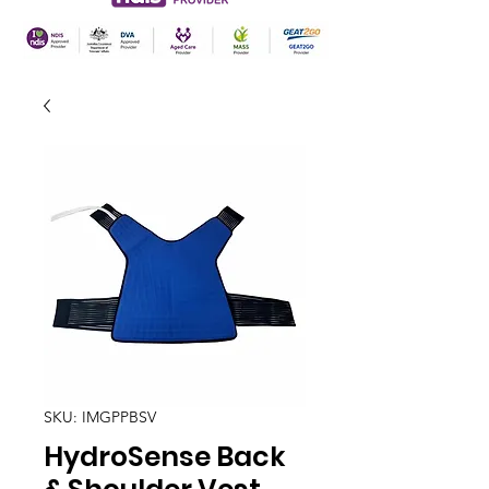
SKU: IMGPPBSV
HydroSense Back