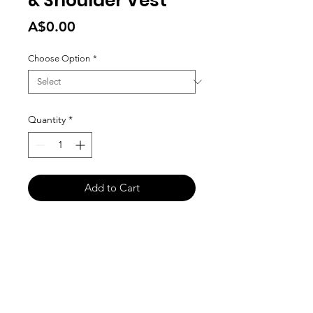
& Shoulder Vest
Price
A$0.00
Choose Option
*
Quantity
*
Add to Cart