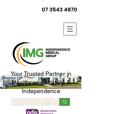
07 3543 4970
Your Trusted Partner in
Healthcare, Mobility &
Independence