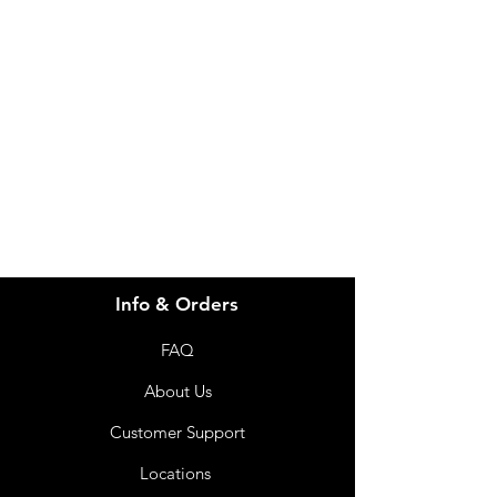
Need Help?
Visit our
Customer Support
for assistance or call us at
info@imgau.com.au
07 3543 4970
Info & Orders
FAQ
About Us
Customer Support
Locations