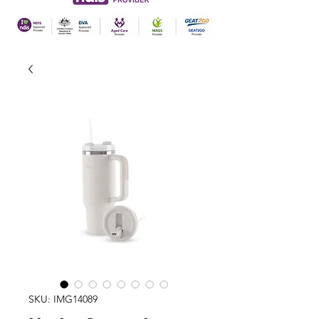
SKU: IMG14089