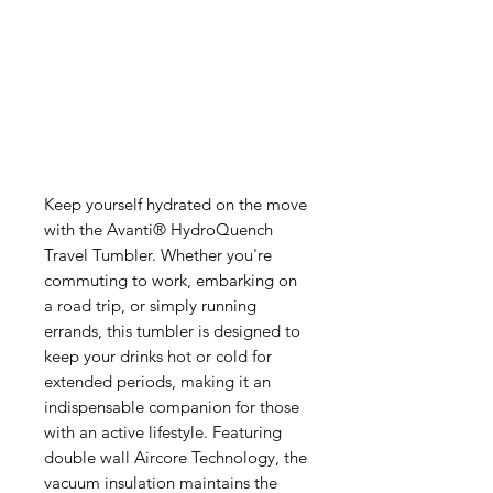
Keep yourself hydrated on the move
with the Avanti® HydroQuench
Travel Tumbler. Whether you're
commuting to work, embarking on
a road trip, or simply running
errands, this tumbler is designed to
keep your drinks hot or cold for
extended periods, making it an
indispensable companion for those
with an active lifestyle. Featuring
double wall Aircore Technology, the
vacuum insulation maintains the