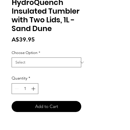
HydroQuench
Insulated Tumbler
with Two Lids, 1L -
Sand Dune
Price
A$39.95
Choose Option
*
Quantity
*
Add to Cart