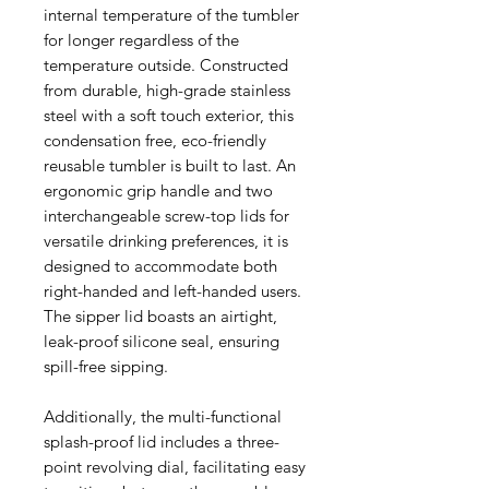
internal temperature of the tumbler
for longer regardless of the
temperature outside. Constructed
from durable, high-grade stainless
steel with a soft touch exterior, this
condensation free, eco-friendly
reusable tumbler is built to last. An
ergonomic grip handle and two
interchangeable screw-top lids for
versatile drinking preferences, it is
designed to accommodate both
right-handed and left-handed users.
The sipper lid boasts an airtight,
leak-proof silicone seal, ensuring
spill-free sipping.
Additionally, the multi-functional
splash-proof lid includes a three-
point revolving dial, facilitating easy