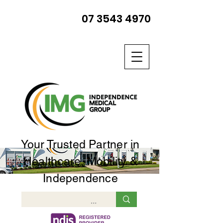
07 3543 4970
Your Trusted Partner in
Healthcare, Mobility &
Independence