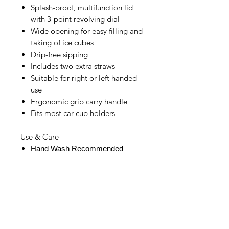
Splash-proof, multifunction lid
with 3-point revolving dial
Wide opening for easy filling and
taking of ice cubes
Drip-free sipping
Includes two extra straws
Suitable for right or left handed
use
Ergonomic grip carry handle
Fits most car cup holders
Use & Care
Hand Wash Recommended
IMG