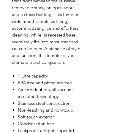
transitions between the reusable
removable straw, an open spout,
and a closed setting. This tumbler's
wide mouth simplifies filling,
accommodating ice and effortless
cleaning, while its recessed base
seamlessly fits into most standard
car cup holders. A pinnacle of style
and function, this tumbler is your
ultimate travel companion.
1 Litre capacity
BPA free and phthalate-free
Aircore double wall vacuum
insulated technology
Stainless steel construction
Non-leaching and non-toxic
Soft touch exterior
Condensation free
Leakproof, airtight sipper lid