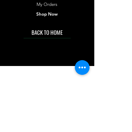
My Orders
Shop Now
BACK TO HOME
IMG acknowledges the Traditional
Custodians of the land on which we work
and live. We pay our respects to Elders past
and present, and acknowledge the rich
contributions they make in our community.
We celebrate the stories, culture and
traditions of Aboriginal and Torres Strait
Islanders peoples.