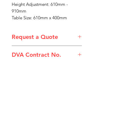
Height Adjustment: 610mm -
910mm
Table Size: 610mm x 400mm
Request a Quote
Please email admin@imgau.com.au
DVA Contract No.
for quotation.
(HLC-751C) Tilting Overbed Table
IMG
Need Help?
Visit our
Customer Support
for assistance or call us at