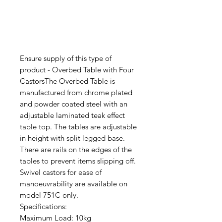
Ensure supply of this type of
product - Overbed Table with Four
CastorsThe Overbed Table is
manufactured from chrome plated
and powder coated steel with an
adjustable laminated teak effect
table top. The tables are adjustable
in height with split legged base.
There are rails on the edges of the
tables to prevent items slipping off.
Swivel castors for ease of
manoeuvrability are available on
model 751C only.
Specifications:
Maximum Load: 10kg