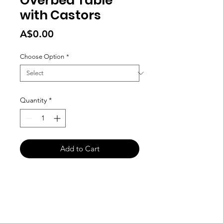
Overbed Table
with Castors
Price
A$0.00
Choose Option
*
Quantity
*
Add to Cart