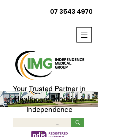
07 3543 4970
Your Trusted Partner in
Healthcare, Mobility &
Independence