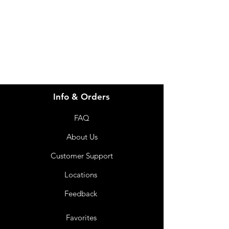
info@imgau.com.au
07 3543 4970
Info & Orders
FAQ
About Us
Customer Support
Locations
Feedback
Favorites