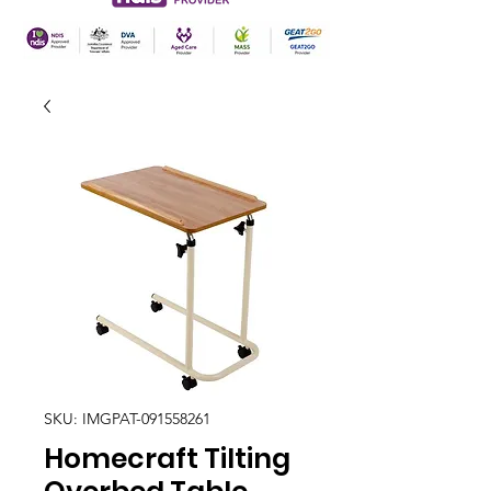
SKU: IMGPAT-091558261
Homecraft Tilting