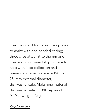
Flexible guard fits to ordinary plates
to assist with one-handed eating;
three clips attach it to the rim and
create a high inward sloping face to
help with food collection and
prevent spillage; plate size 190 to
254mm external diameter;
dishwasher safe. Melamine material
dishwasher safe to 180 degrees F
(82°C); weight: 45g.
Key Features