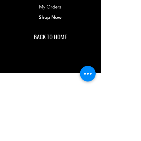
My Orders
Shop Now
BACK TO HOME
IMG acknowledges the Traditional
Custodians of the land on which we work
and live. We pay our respects to Elders past
and present, and acknowledge the rich
contributions they make in our community.
We celebrate the stories, culture and
traditions of Aboriginal and Torres Strait
Islanders peoples.