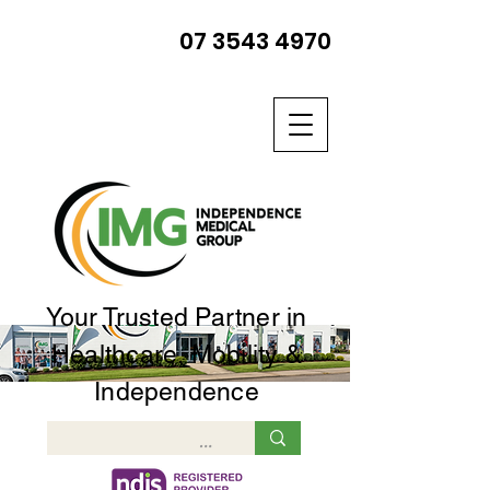
07 3543 4970
Your Trusted Partner in
Healthcare, Mobility &
Independence