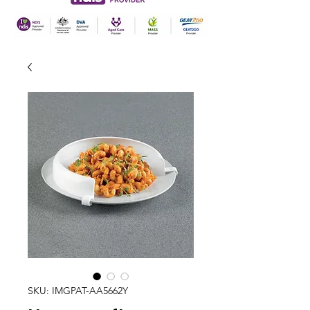
SKU: IMGPAT-AA5662Y