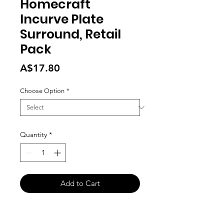
Homecraft
Incurve Plate
Surround, Retail
Pack
Price
A$17.80
Choose Option
*
Quantity
*
Add to Cart