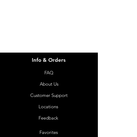
info@imgau.com.au
07 3543 4970
Info & Orders
FAQ
About Us
Customer Support
Locations
Feedback
Favorites