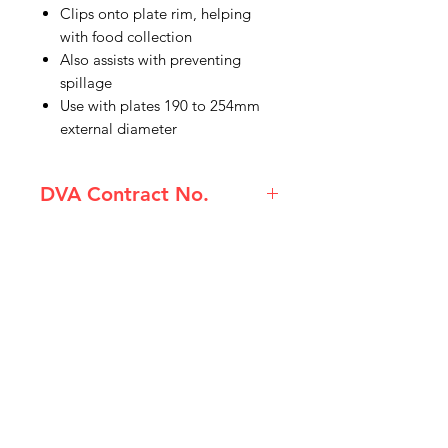
Clips onto plate rim, helping
with food collection
Also assists with preventing
spillage
Use with plates 190 to 254mm
external diameter
DVA Contract No.
(PAT-AA5662Y) Homecraft Incurve
Plate Surround Retail Pack
IMG
Need Help?
Visit our
Customer Support
for assistance or call us at