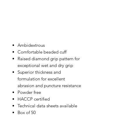
Ambidextrous
Comfortable beaded cuff
Raised diamond grip pattern for
exceptional wet and dry grip
Superior thickness and
formulation for excellent
abrasion and puncture resistance
Powder free
HACCP certified
Technical data sheets available
Box of 50