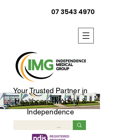
07 3543 4970
Your Trusted Partner in
Healthcare, Mobility &
Independence