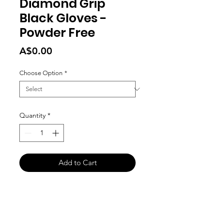
Diamond Grip
Black Gloves -
Powder Free
Price
A$0.00
Choose Option
*
Quantity
*
Add to Cart