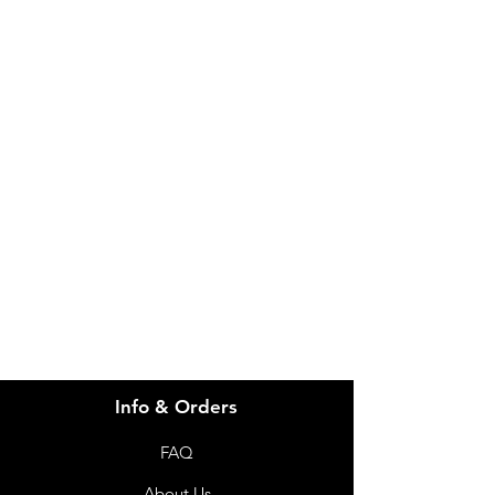
IMG
Need Help?
Visit our
Customer Support
for assistance or call us at
info@imgau.com.au
07 3543 4970
Info & Orders
FAQ
About Us