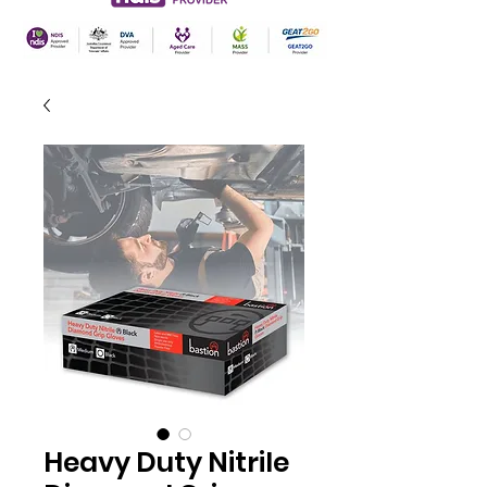
Heavy Duty Nitrile