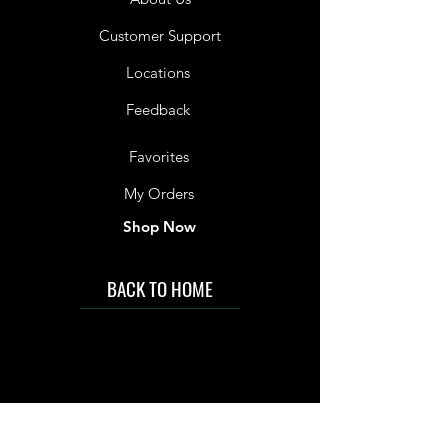
Customer Support
Locations
Feedback
Favorites
My Orders
Shop Now
BACK TO HOME
IMG acknowledges the Traditional
Custodians of the land on which we work