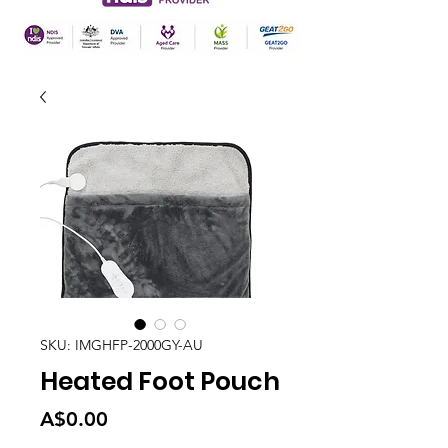
SKU: IMGHFP-2000GY-AU
Heated Foot Pouch
Price
A$0.00