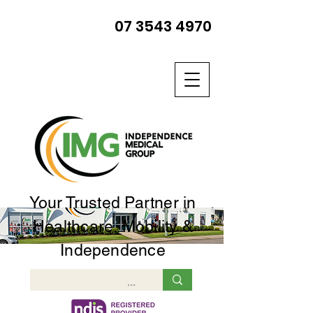
07 3543 4970
Your Trusted Partner in
Healthcare, Mobility &
Independence