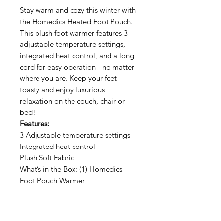
Stay warm and cozy this winter with
the Homedics Heated Foot Pouch.
This plush foot warmer features 3
adjustable temperature settings,
integrated heat control, and a long
cord for easy operation - no matter
where you are. Keep your feet
toasty and enjoy luxurious
relaxation on the couch, chair or
bed!
Features:
3 Adjustable temperature settings
Integrated heat control
Plush Soft Fabric
What’s in the Box: (1) Homedics
Foot Pouch Warmer