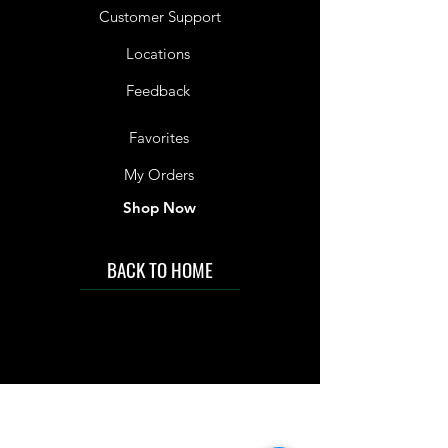
Customer Support
Locations
Feedback
Favorites
My Orders
Shop Now
BACK TO HOME
IMG acknowledges the Traditional
Custodians of the land on which we work
and live. We pay our respects to Elders past