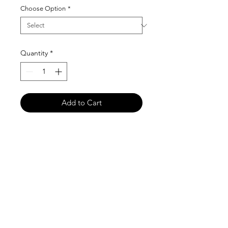
Choose Option
*
Quantity
*
Add to Cart