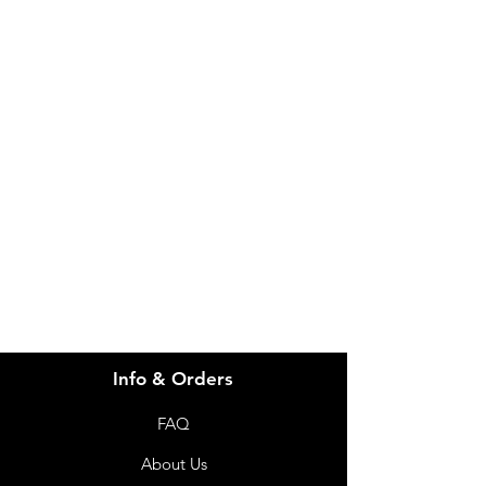
IMG
Need Help?
Visit our
Customer Support
for assistance or call us at
info@imgau.com.au
07 3543 4970
Info & Orders
FAQ
About Us