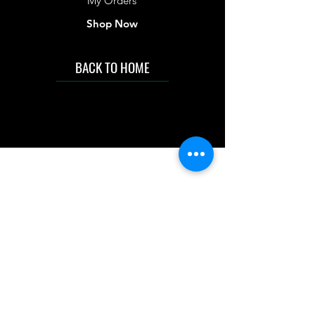
My Orders
Shop Now
BACK TO HOME
IMG acknowledges the Traditional
Custodians of the land on which we work
and live. We pay our respects to Elders past
and present, and acknowledge the rich
contributions they make in our community.
We celebrate the stories, culture and
traditions of Aboriginal and Torres Strait
Islanders peoples.