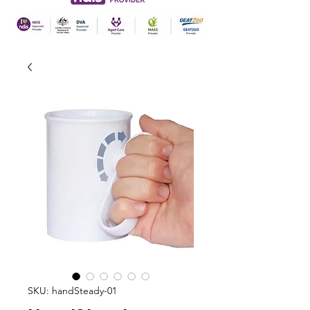
SKU: handSteady-01