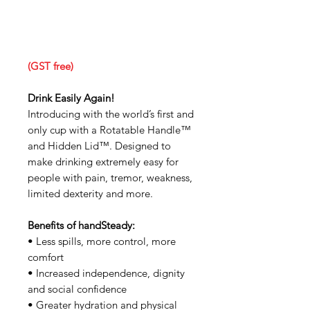
(GST free)
Drink Easily Again!
Introducing with the world’s first and
only cup with a Rotatable Handle™
and Hidden Lid™. Designed to
make drinking extremely easy for
people with pain, tremor, weakness,
limited dexterity and more.
Benefits of handSteady:
• Less spills, more control, more
comfort
• Increased independence, dignity
and social confidence
• Greater hydration and physical