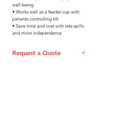
well-being
• Works well as a feeder cup with
patients controlling tilt
• Save time and cost with less spills
and more independence
Request a Quote
Please email admin@imgau.com.au
for a quote
IMG
Need Help?
Visit our
Customer Support
for assistance or call us at