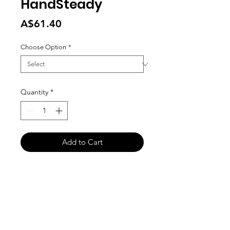
HandSteady
Price
A$61.40
Choose Option
*
Quantity
*
Add to Cart