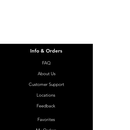
info@imgau.com.au
07 3543 4970
Info & Orders
FAQ
About Us
Customer Support
Locations
Feedback
Favorites