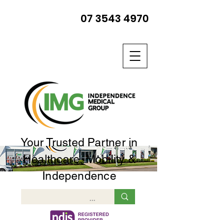
07 3543 4970
Your Trusted Partner in
Healthcare, Mobility &
Independence