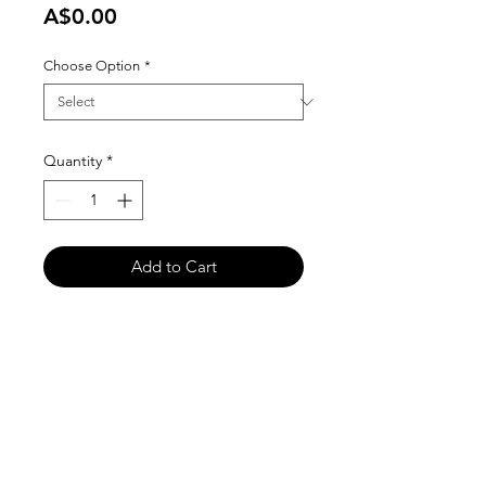
Price
A$0.00
Choose Option
*
Quantity
*
Add to Cart