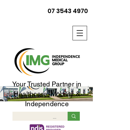
07 3543 4970
Your Trusted Partner in
Healthcare, Mobility &
Independence