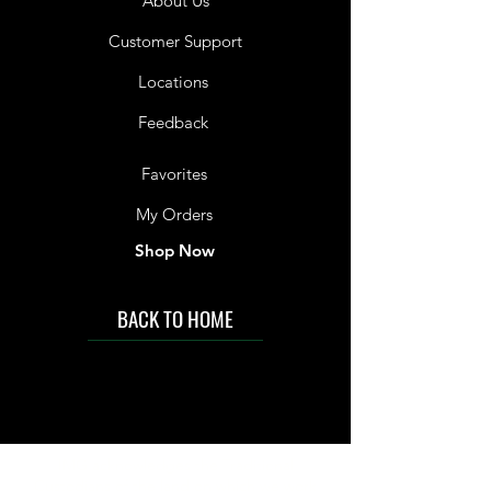
About Us
Customer Support
Locations
Feedback
Favorites
My Orders
Shop Now
BACK TO HOME
IMG acknowledges the Traditional
Custodians of the land on which we work