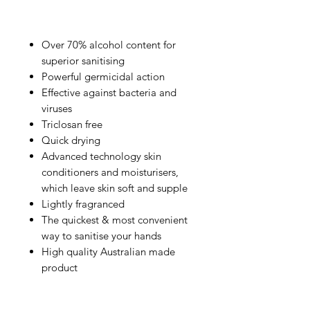
Over 70% alcohol content for
superior sanitising
Powerful germicidal action
Effective against bacteria and
viruses
Triclosan free
Quick drying
Advanced technology skin
conditioners and moisturisers,
which leave skin soft and supple
Lightly fragranced
The quickest & most convenient
way to sanitise your hands
High quality Australian made
product