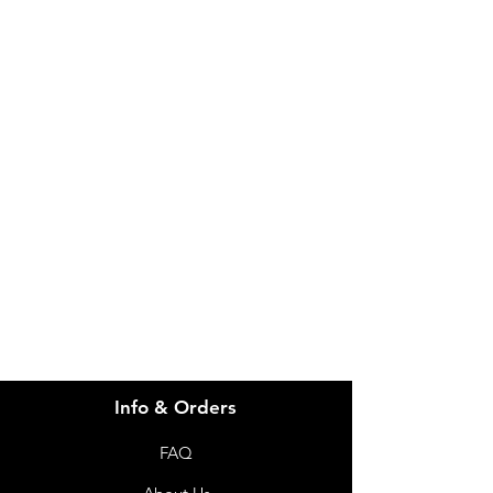
IMG
Need Help?
Visit our
Customer Support
for assistance or call us at
info@imgau.com.au
07 3543 4970
Info & Orders
FAQ