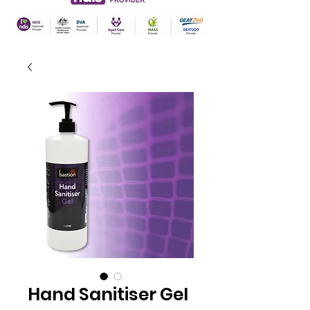
Hand Sanitiser Gel