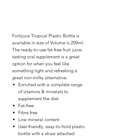
Fortijuce Tropical Plastic Bottle is
available in size of Volume is 200ml.
The ready-to-use fat-free fruit juice-
tasting oral supplement is a great
option for when you feel like
something light and refreshing a
great non-milky alternative.
Enriched with a complete range
of vitamins & minerals to
supplement the diet
Fat-free
Fibre free
Low mineral content
User-friendly, easy-to-hold plastic
bottle with a straw attached