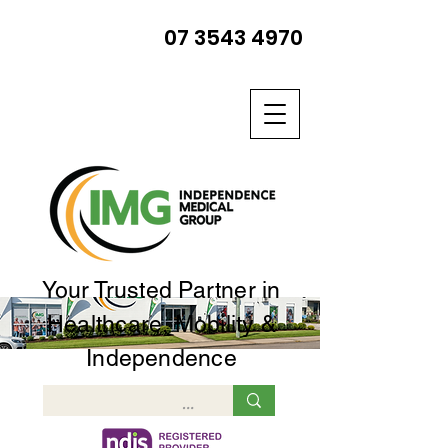
07 3543 4970
Your Trusted Partner in
Healthcare, Mobility &
Independence