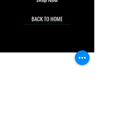
Shop Now
BACK TO HOME
IMG acknowledges the Traditional
Custodians of the land on which we work
and live. We pay our respects to Elders past
and present, and acknowledge the rich
contributions they make in our community.
We celebrate the stories, culture and
traditions of Aboriginal and Torres Strait
Islanders peoples.