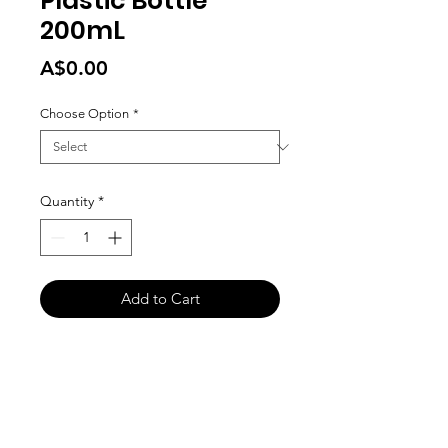
Plastic Bottle
200mL
Price
A$0.00
Choose Option
*
Quantity
*
Add to Cart