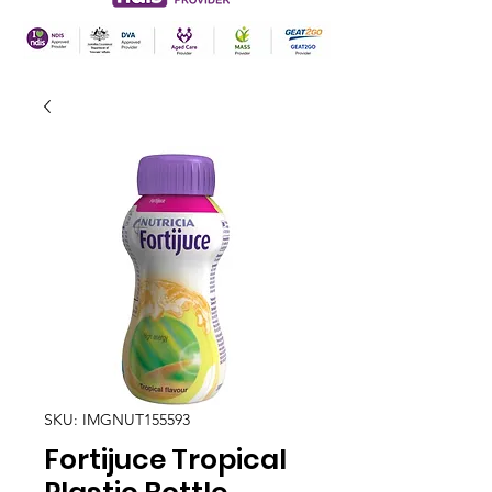
SKU: IMGNUT155593
Fortijuce Tropical