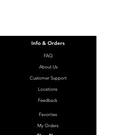
07 3543 4970
Info & Orders
FAQ
About Us
Customer Support
Locations
Feedback
Favorites
My Orders