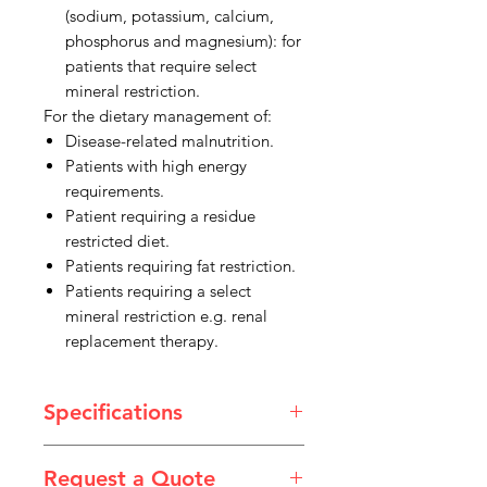
(sodium, potassium, calcium,
phosphorus and magnesium): for
patients that require select
mineral restriction.
For the dietary management of:
Disease-related malnutrition.
Patients with high energy
requirements.
Patient requiring a residue
restricted diet.
Patients requiring fat restriction.
Patients requiring a select
mineral restriction e.g. renal
replacement therapy.
Specifications
Product Type: Nutritional Drink
Request a Quote
Size: 200ml