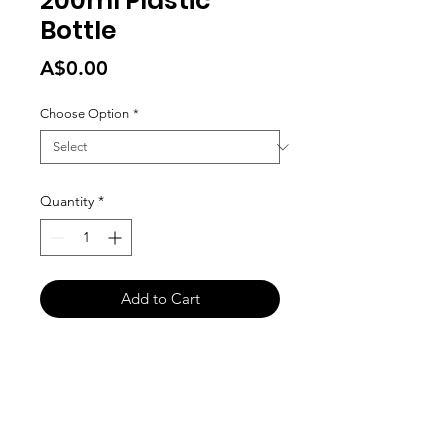
200ml Plastic
Bottle
Price
A$0.00
Choose Option
*
Quantity
*
Add to Cart