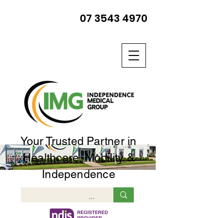
07 3543 4970
Your Trusted Partner in
Healthcare, Mobility &
Independence