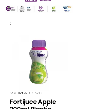
SKU: IMGNUT155712
Fortijuce Apple