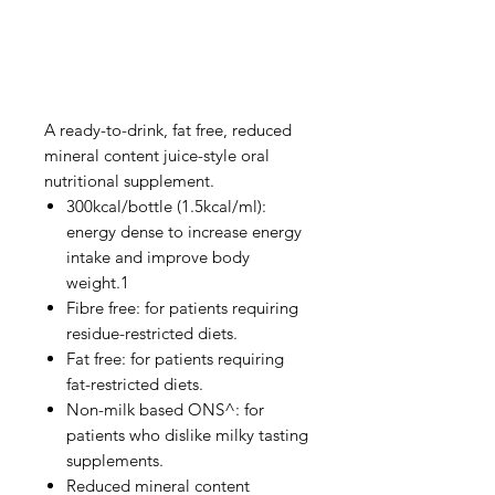
A ready-to-drink, fat free, reduced
mineral content juice-style oral
nutritional supplement.
300kcal/bottle (1.5kcal/ml):
energy dense to increase energy
intake and improve body
weight.1
Fibre free: for patients requiring
residue-restricted diets.
Fat free: for patients requiring
fat-restricted diets.
Non-milk based ONS^: for
patients who dislike milky tasting
supplements.
Reduced mineral content