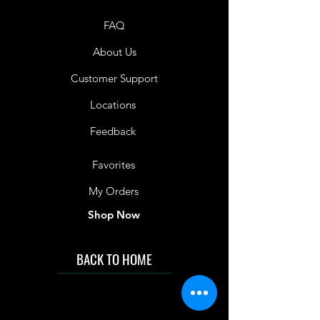
FAQ
About Us
Customer Support
Locations
Feedback
Favorites
My Orders
Shop Now
BACK TO HOME