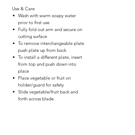
Use & Care
Wash with warm soapy water
prior to first use
Fully fold out arm and secure on
cutting surface
To remove interchangeable plate
push plate up from back
To install a different plate, insert
from top and push down into
place
Place vegetable or fruit on
holder/guard for safety
Slide vegetable/fruit back and
forth across blade
IMG