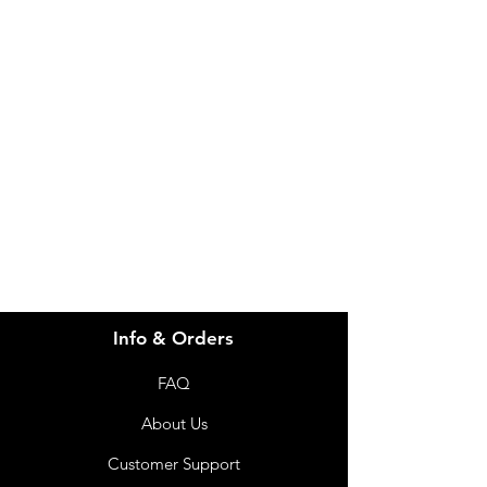
Need Help?
Visit our
Customer Support
for assistance or call us at
info@imgau.com.au
07 3543 4970
Info & Orders
FAQ
About Us
Customer Support