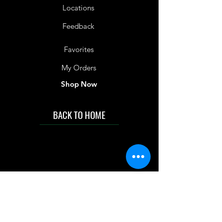
Locations
Feedback
Favorites
My Orders
Shop Now
BACK TO HOME
IMG acknowledges the Traditional
Custodians of the land on which we work
and live. We pay our respects to Elders past
and present, and acknowledge the rich
contributions they make in our community.