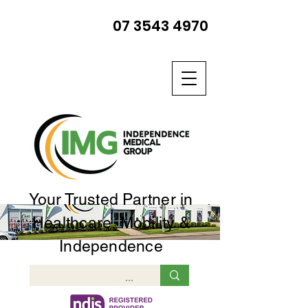
07 3543 4970
Your Trusted Partner in
Healthcare, Mobility &
Independence