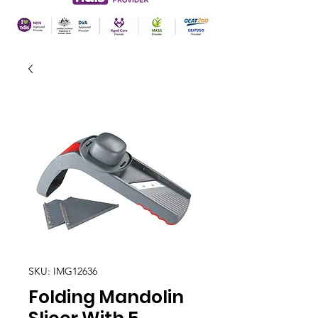
SKU: IMG12636
Folding Mandolin