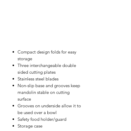
Compact design folds for easy
storage
Three interchangeable double
sided cutting plates
Stainless steel blades
Non-slip base and grooves keep
mandolin stable on cutting
surface
Grooves on underside allow it to
be used over a bowl
Safety food holder/guard
Storage case