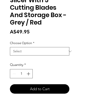
Slicer With 5
Cutting Blades
And Storage Box -
Grey / Red
Price
A$49.95
Choose Option
*
Quantity
*
Add to Cart