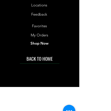
Locations
Feedback
Favorites
My Orders
Shop Now
BACK TO HOME
IMG acknowledges the Traditional
Custodians of the land on which we work
and live. We pay our respects to Elders past
and present, and acknowledge the rich
contributions they make in our community.