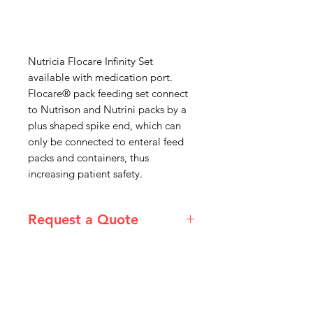
Nutricia Flocare Infinity Set
available with medication port.
Flocare® pack feeding set connect
to Nutrison and Nutrini packs by a
plus shaped spike end, which can
only be connected to enteral feed
packs and containers, thus
increasing patient safety.
Request a Quote
Please email admin@imgau.com.au
for quotation.