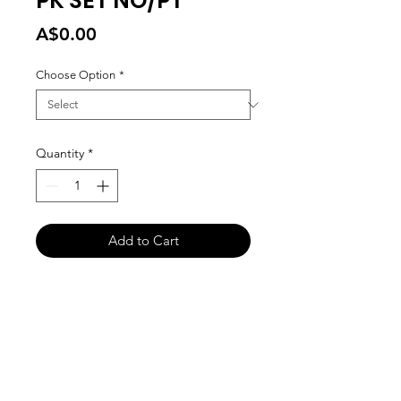
PK SET NO/PT
Price
A$0.00
Choose Option
*
Quantity
*
Add to Cart