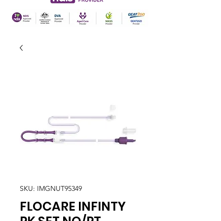
SKU: IMGNUT95349
FLOCARE INFINTY