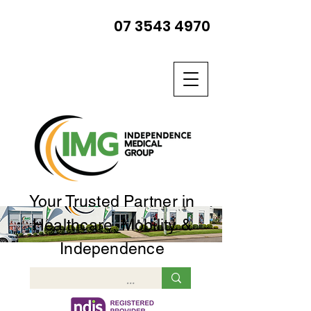
07 3543 4970
Your Trusted Partner in
Healthcare, Mobility &
Independence