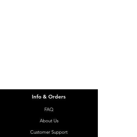
IMG
Need Help?
Visit our
Customer Support
for assistance or call us at
info@imgau.com.au
07 3543 4970
Info & Orders
FAQ
About Us
Customer Support