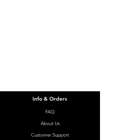
IMG
Need Help?
Visit our
Customer Support
for assistance or call us at
info@imgau.com.au
07 3543 4970
Info & Orders
FAQ
About Us
Customer Support