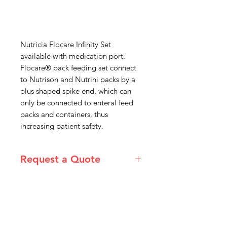
Nutricia Flocare Infinity Set
available with medication port.
Flocare® pack feeding set connect
to Nutrison and Nutrini packs by a
plus shaped spike end, which can
only be connected to enteral feed
packs and containers, thus
increasing patient safety.
Request a Quote
Please email admin@imgau.com.au
for quotation.