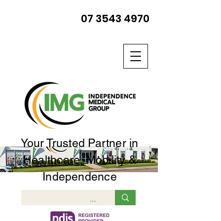
07 3543 4970
Your Trusted Partner in
Healthcare, Mobility &
Independence