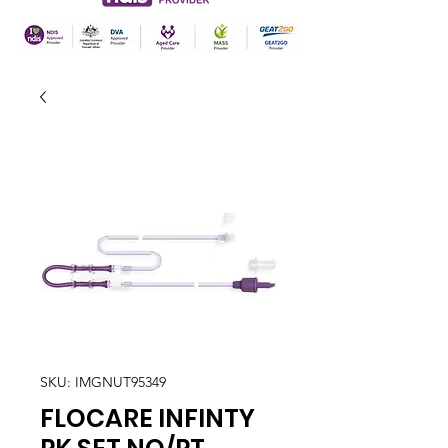
SKU: IMGNUT95349
FLOCARE INFINTY