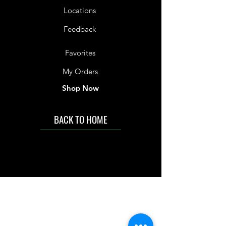
Locations
Feedback
Favorites
My Orders
Shop Now
BACK TO HOME
IMG acknowledges the Traditional
Custodians of the land on which we work
and live. We pay our respects to Elders past
and present, and acknowledge the rich
contributions they make in our community.