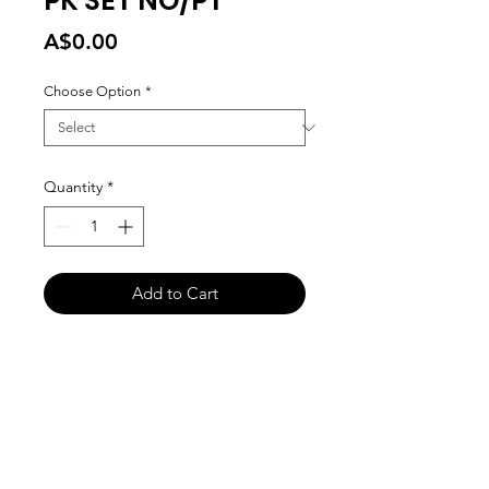
PK SET NO/PT
Price
A$0.00
Choose Option
*
Quantity
*
Add to Cart