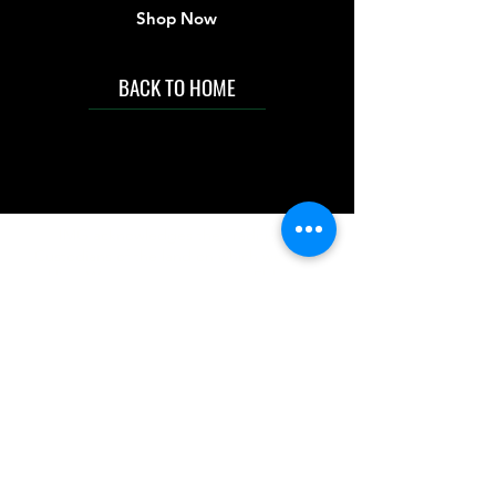
Shop Now
BACK TO HOME
IMG acknowledges the Traditional
Custodians of the land on which we work
and live. We pay our respects to Elders past
and present, and acknowledge the rich
contributions they make in our community.
We celebrate the stories, culture and
traditions of Aboriginal and Torres Strait
Islanders peoples.