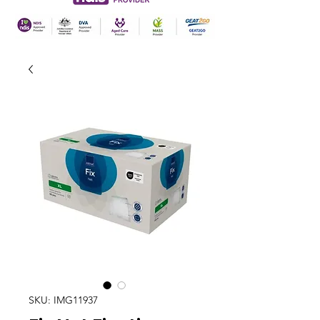
SKU: IMG11937