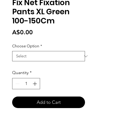
Fix Net Fixation
Pants XL Green
100-150Cm
Price
A$0.00
Choose Option
*
Quantity
*
Add to Cart