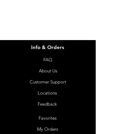
07 3543 4970
Info & Orders
FAQ
About Us
Customer Support
Locations
Feedback
Favorites
My Orders