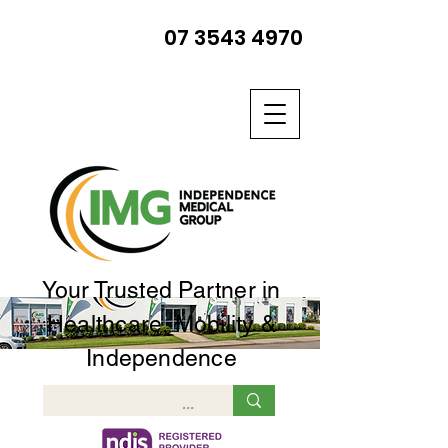
07 3543 4970
Your Trusted Partner in
Healthcare, Mobility &
Independence