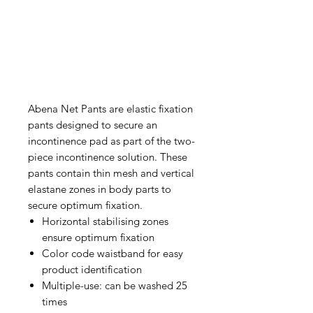
Abena Net Pants are elastic fixation
pants designed to secure an
incontinence pad as part of the two-
piece incontinence solution. These
pants contain thin mesh and vertical
elastane zones in body parts to
secure optimum fixation.
Horizontal stabilising zones
ensure optimum fixation
Color code waistband for easy
product identification
Multiple-use: can be washed 25
times