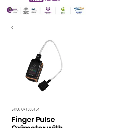
SKU: 071335154
Finger Pulse