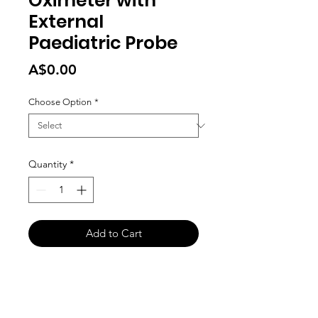
Oximeter with
External
Paediatric Probe
Price
A$0.00
Choose Option
*
Quantity
*
Add to Cart