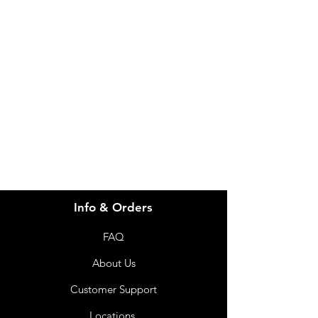
Need Help?
Visit our
Customer Support
for assistance or call us at
info@imgau.com.au
07 3543 4970
Info & Orders
FAQ
About Us
Customer Support
Locations