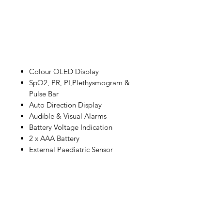
Colour OLED Display
SpO2, PR, PI,Plethysmogram &
Pulse Bar
Auto Direction Display
Audible & Visual Alarms
Battery Voltage Indication
2 x AAA Battery
External Paediatric Sensor
IMG