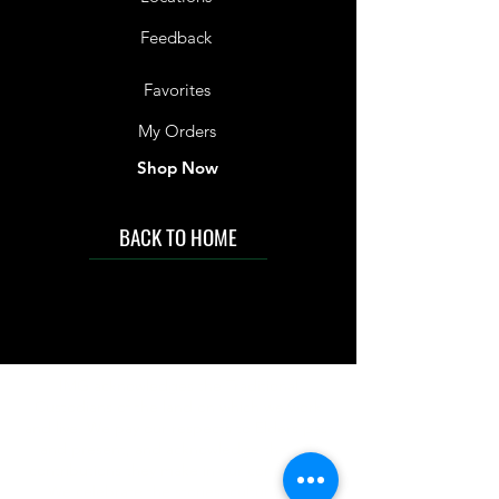
Feedback
Favorites
My Orders
Shop Now
BACK TO HOME
IMG acknowledges the Traditional
Custodians of the land on which we work
and live. We pay our respects to Elders past
and present, and acknowledge the rich
contributions they make in our community.
We celebrate the stories, culture and