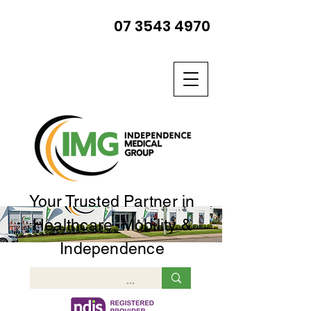
07 3543 4970
Your Trusted Partner in
Healthcare, Mobility &
Independence