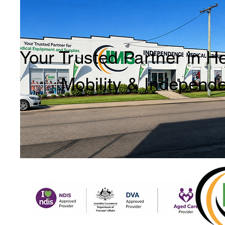
Your Trusted Partner in H
Mobility & Independ