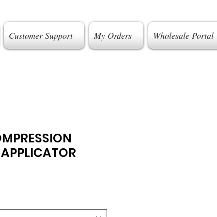
Customer Support
My Orders
Wholesale Portal
OMPRESSION
 APPLICATOR