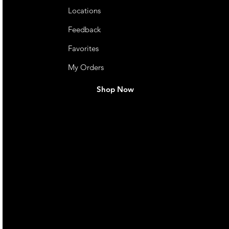
Locations
Feedback
Favorites
My Orders
Shop Now
live. We pay
 they make in
Torres Strait