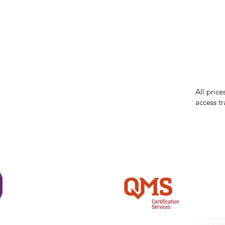
While we 
errors in
incorrect
reserves 
All price
access tr
Shi