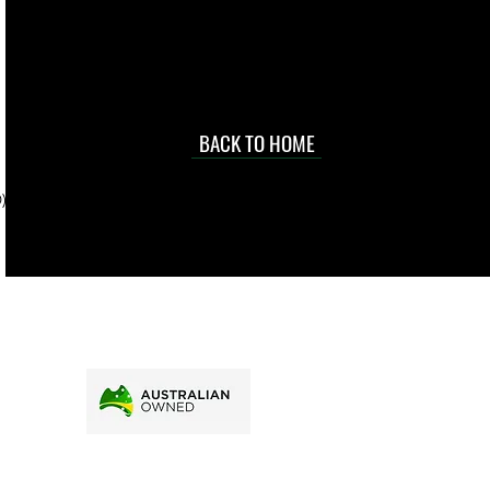
occasional
d at an
BACK TO HOME
sville
price.
). To