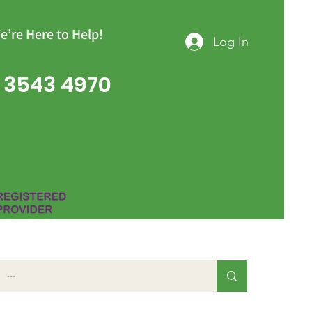
e’re Here to Help!
Log In
 3543 4970
Group