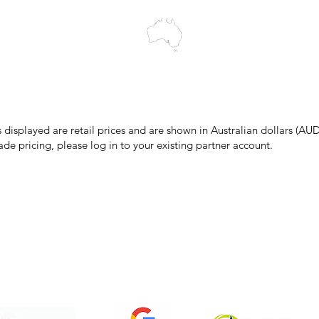
Islanders peoples.
make every effort to ensure all information on our website is accurate, 
 pricing or product details may occur. In the event that a product is liste
 price due to typographical, photographic, or technical errors, IMG Town
the right to refuse, cancel, or amend any order placed at the incorrect 
s displayed are retail prices and are shown in Australian dollars (AUD
ade pricing, please log in to your existing partner account.
pping & Returns
Terms & Conditions
Privacy Policy