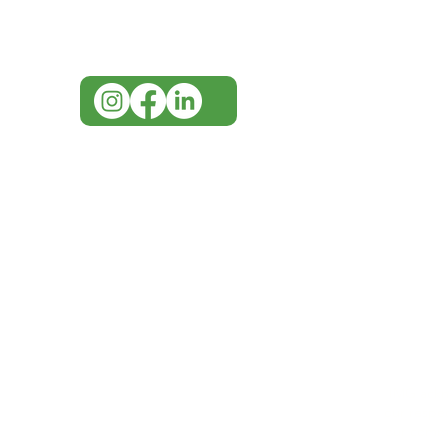
07 3543 4970
info@imgau.com.au
IMG ackno
our respe
our commun