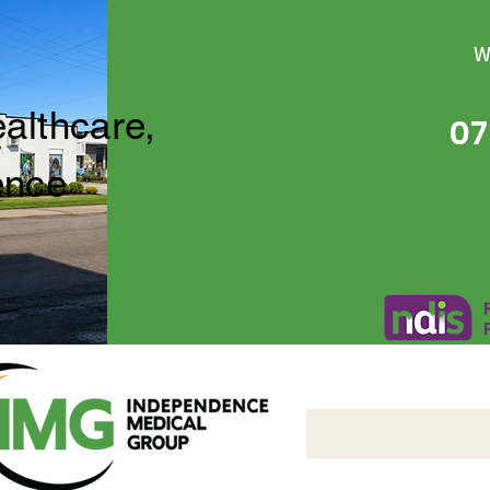
W
ealthcare,
07
ence
Independence Medical 