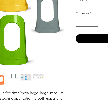
Select
Quantity
*
in five sizes (extra large, large, medium
n stocking application to both upper and