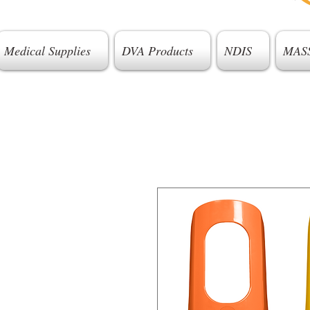
Medical Supplies
DVA Products
NDIS
MAS