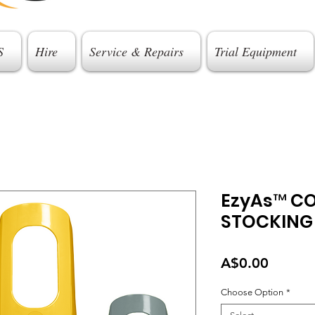
S
Hire
Service & Repairs
Trial Equipment
EzyAs™ C
STOCKING
Price
A$0.00
Choose Option
*