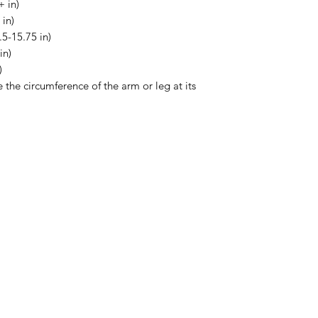
 in)
 in)
5-15.75 in)
in)
)
e the circumference of the arm or leg at its
Menu
Home
About Us
Product Range