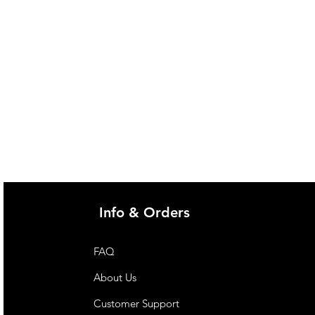
Info & Orders
FAQ
About Us
Customer Support