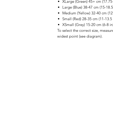
XLarge (Green) 45+ cm (17.75+
Large (Blue) 38-47 cm (15-18.5
Medium (Yellow) 32-40 cm (12.
Small (Red) 28-35 cm (11-13.5 
XSmall (Grey) 15-20 cm (6-8 in
To select the correct size, measur
widest point (see diagram).
IMG
Need Help?
Visit our
Customer Support
for assistance or call us at