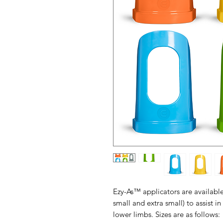
Ezy-As™ applicators are available 
small and extra small) to assist i
lower limbs. Sizes are as follows: