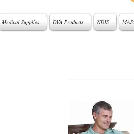
Medical Supplies
DVA Products
NDIS
MAS