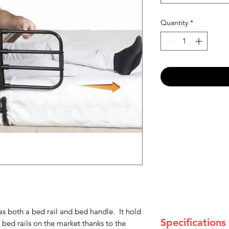
Quantity
*
as both a bed rail and bed handle. It hold
Specifications
 bed rails on the market thanks to the