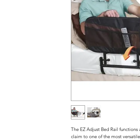
The EZ Adjust Bed Rail functions 
claim to one of the most versatile