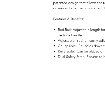
patented design that allows the r
downward after being installed. 
Features & Benefits:
Bed Rail: Adjustable length for
bedside handle
Adjustable: Bed rail easily a
Collapsible: Rail folds down t
Reversible: Can be placed on 
Dual Safety Strap: Secures to 
IMG