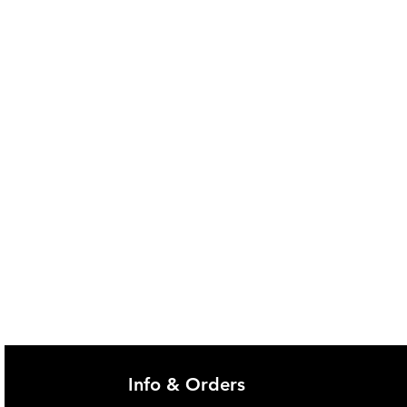
ckness of: 30cm - 45cm
ocks in place at 66cmn 86cm and
alled on bed
8cm high from base of mattress
ls: 7.6cm
hes to any home or common
th included safety strap
t: 6.35kg
y: 136kg
es with 4 bolts and a small spanner
Info & Orders