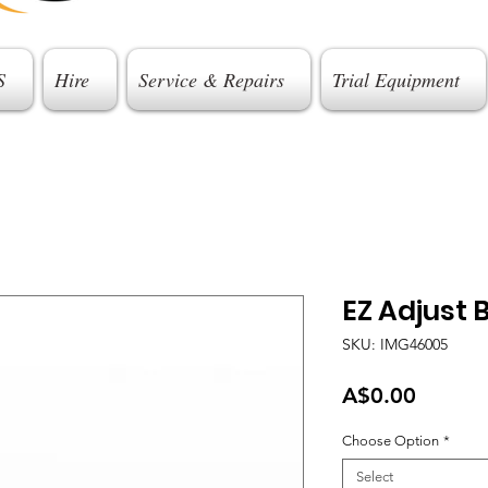
S
Hire
Service & Repairs
Trial Equipment
EZ Adjust B
SKU: IMG46005
Price
A$0.00
Choose Option
*
Select