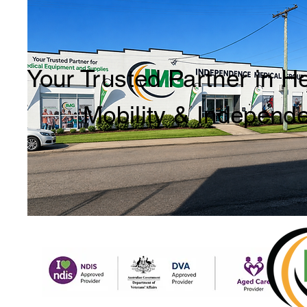
Your Trusted Partner in H
Mobility & Independ