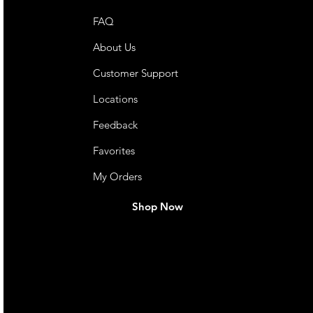
FAQ
About Us
Customer Support
Locations
Feedback
Favorites
My Orders
Shop Now