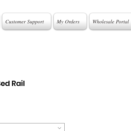
Customer Support
My Orders
Wholesale Portal
ed Rail