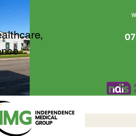
W
ealthcare,
07
ence
Independence Medical 