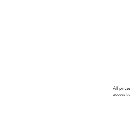
IMG ackno
our respe
our commun
While we 
errors in
incorrect
reserves 
All price
access tr