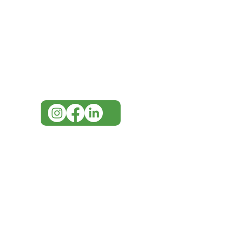
Need Help?
Visit our
Customer Support
for assistance or call us at
07 3543 4970
info@imgau.com.au