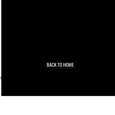
live. We pay
 they make in
Torres Strait
occasional
d at an
BACK TO HOME
sville
price.
). To