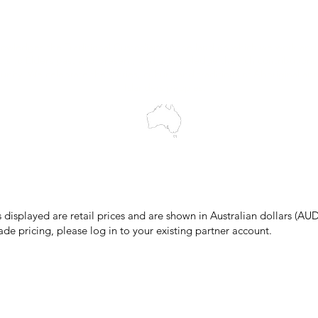
Blog
wledges the Traditional Custodians of the land on which we work and 
cts to Elders past and present, and acknowledge the rich contributions
ity. We celebrate the stories, culture and traditions of Aboriginal and 
Islanders peoples.
make every effort to ensure all information on our website is accurate, 
 pricing or product details may occur. In the event that a product is liste
 price due to typographical, photographic, or technical errors, IMG Town
the right to refuse, cancel, or amend any order placed at the incorrect 
s displayed are retail prices and are shown in Australian dollars (AUD
ade pricing, please log in to your existing partner account.