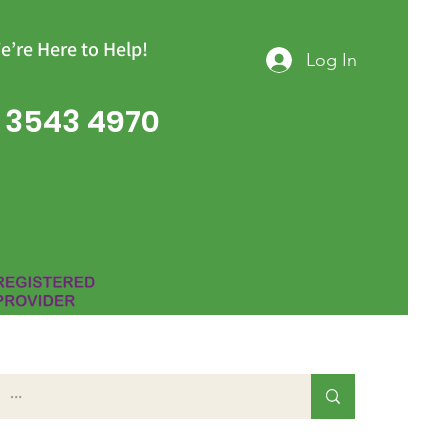
e’re Here to Help!
Log In
 3543 4970
Group