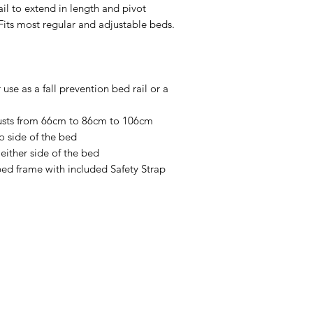
ail to extend in length and pivot
Fits mattress thi
Fits most regular and adjustable beds.
Width of Rail: L
106cm after inst
Height of Rail: 5
Gap Between Rai
 use as a fall prevention bed rail or a
Bed Type: Attac
adjustable bed wi
djusts from 66cm to 86cm to 106cm
Weight of Produc
o side of the bed
Weight Capacit
either side of the bed
Installs in minut
bed frame with included Safety Strap
(included)
Menu