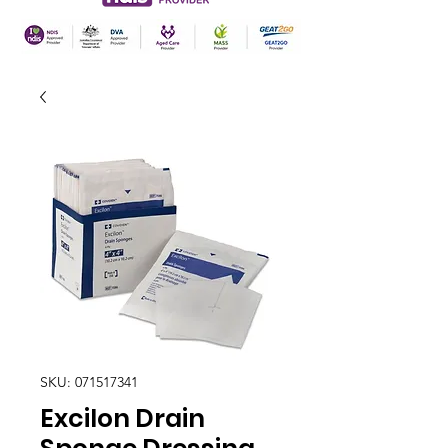
SKU: 071517341
Excilon Drain