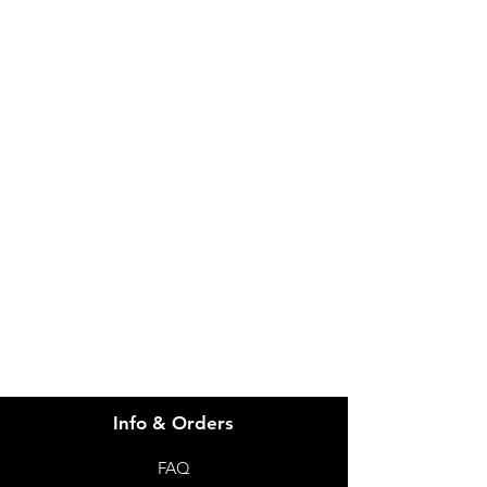
IMG
Need Help?
Visit our
Customer Support
for assistance or call us at
info@imgau.com.au
07 3543 4970
Info & Orders
FAQ