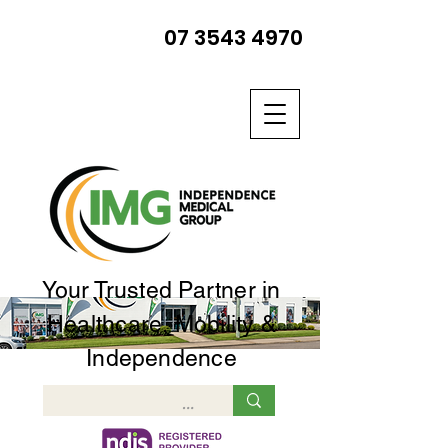
07 3543 4970
Your Trusted Partner in
Healthcare, Mobility &
Independence