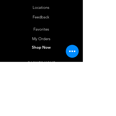
Locations
Feedback
Favorites
My Orders
Shop Now
BACK TO HOME
IMG acknowledges the Traditional
Custodians of the land on which we work
and live. We pay our respects to Elders past
and present, and acknowledge the rich