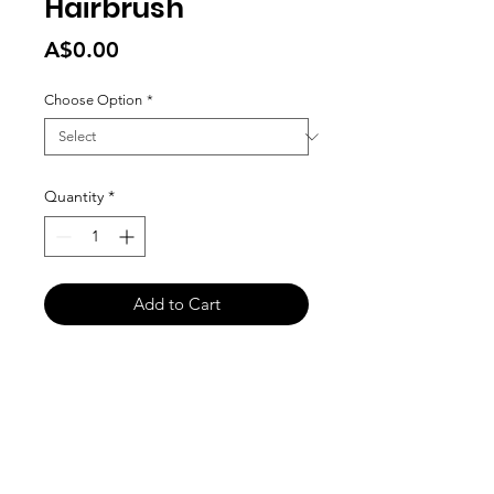
Hairbrush
Price
A$0.00
Choose Option
*
Quantity
*
Add to Cart