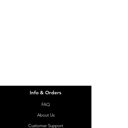
IMG
Need Help?
Visit our
Customer Support
for assistance or call us at
info@imgau.com.au
07 3543 4970
Info & Orders
FAQ
About Us
Customer Support