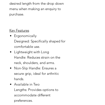
desired length from the drop down
menu when making an enquiry to
purchase.
Key Features
Ergonomically
Designed:
Specifically shaped for
comfortable use.
Lightweight with Long
Handle:
Reduces strain on the
neck, shoulders, and arms.
Non-Slip Handle:
Ensures a
secure grip, ideal for arthritic
hands.
Available in Two
Lengths:
Provides options to
accommodate different
preferences.