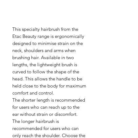
This specialty hairbrush from the
Etac Beauty range is ergonomically
designed to minimise strain on the
neck, shoulders and arms when
brushing hair. Available in two
lengths, the lightweight brush is
curved to follow the shape of the
head. This allows the handle to be
held close to the body for maximum
comfort and control.
The shorter length is recommended
for users who can reach up to the
ear without strain or discomfort.
The longer hairbrush is
recommended for users who can
only reach the shoulder. Choose the