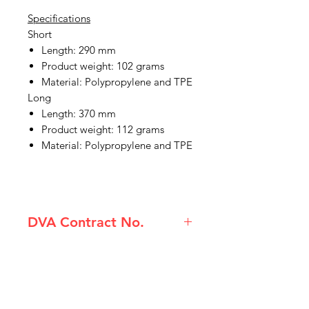
Specifications
Short
Length: 290 mm
Product weight: 102 grams
Material: Polypropylene and TPE
Long
Length: 370 mm
Product weight: 112 grams
Material: Polypropylene and TPE
DVA Contract No.
(80210074) Etac Beauty Hairbrush
Long