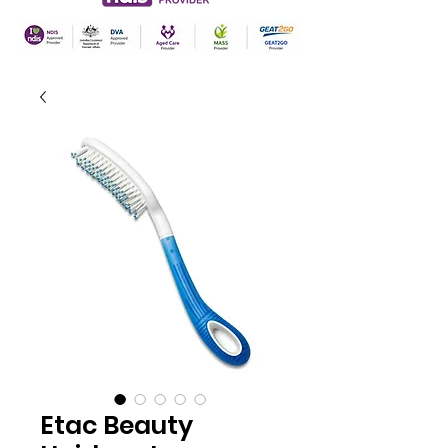
Etac Beauty