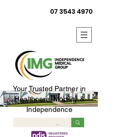
07 3543 4970
Your Trusted Partner in
Healthcare, Mobility &
Independence